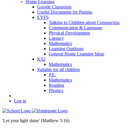
Home Learning
Google Classroom
Useful Documents for Parents
EYFS
Talking to Children about Coronavirus
Communication & Language
Physical Development
Literacy
Mathematics
Learning Outdoors
General Home Learning Ideas
KS2
Mathematics
Suitable for all children
P.E.
Mathematics
Reading
Phonics
Log in
'Let your light shine' (Matthew 5:16)