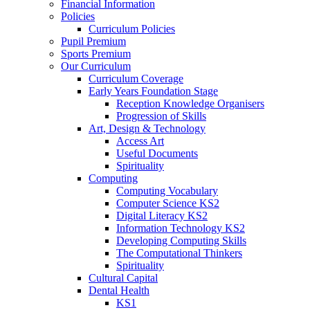
Financial Information
Policies
Curriculum Policies
Pupil Premium
Sports Premium
Our Curriculum
Curriculum Coverage
Early Years Foundation Stage
Reception Knowledge Organisers
Progression of Skills
Art, Design & Technology
Access Art
Useful Documents
Spirituality
Computing
Computing Vocabulary
Computer Science KS2
Digital Literacy KS2
Information Technology KS2
Developing Computing Skills
The Computational Thinkers
Spirituality
Cultural Capital
Dental Health
KS1