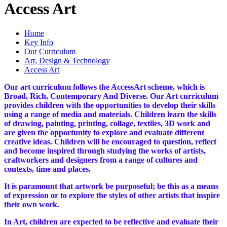
Access Art
Home
Key Info
Our Curriculum
Art, Design & Technology
Access Art
Our art curriculum follows the AccessArt scheme, which is
Broad, Rich, Contemporary And Diverse.
Our Art curriculum
provides children with the opportunities to develop their skills
using a range of media and materials. Children learn the skills
of drawing, painting, printing, collage, textiles, 3D work and
are given the opportunity to explore and evaluate different
creative ideas. Children will be encouraged to question, reflect
and become inspired through studying the works of artists,
craftworkers and designers from a range of cultures and
contexts, time and places.
It is paramount that artwork be purposeful; be this as a means
of expression or to explore the styles of other artists that inspire
their own work.
In Art, children are expected to be reflective and evaluate their