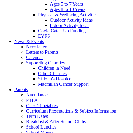
Ages 5 to 7 Years
Ages 8 to 10 Years
Physical & Wellbeing Activities
Outdoor Activity Ideas
Indoor Activity Ideas
Covid Catch Up Funding
EYFS
News & Events
Newsletters
Letters to Parents
Calendar
Supporting Charities
Children in Need
Other Charities
St John's Hospice
Macmillan Cancer Support
Parents
Attendance
PTFA
Class Timetables
Curriculum Presentations & Subject Information
Term Dates
Breakfast & After School Clubs
School Lunches
School Money