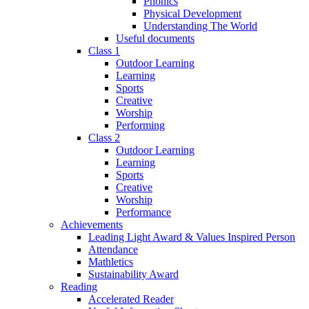
Phonics
Physical Development
Understanding The World
Useful documents
Class 1
Outdoor Learning
Learning
Sports
Creative
Worship
Performing
Class 2
Outdoor Learning
Learning
Sports
Creative
Worship
Performance
Achievements
Leading Light Award & Values Inspired Person
Attendance
Mathletics
Sustainability Award
Reading
Accelerated Reader