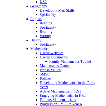
KS2
Geography
Developing Map Skills
Spirituality
English
Reading
Spirituality
Reading
Writing
History
Spirituality
Mathematics
Useful websites
Useful Documents
Family Mathematics Toolkit
Mathematics Games
British Values
SMSC
Policies
Developing Mathematics in the Early
Years
Active Mathematics in KS1
Engaging Mathematics in KS2
Famous Mathematicians
Progression EYFS to Year 6