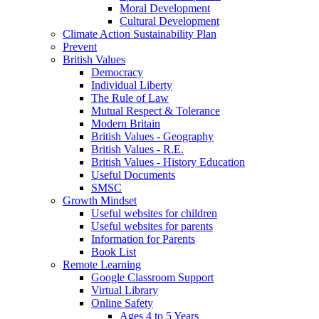
Moral Development
Cultural Development
Climate Action Sustainability Plan
Prevent
British Values
Democracy
Individual Liberty
The Rule of Law
Mutual Respect & Tolerance
Modern Britain
British Values - Geography
British Values - R.E.
British Values - History Education
Useful Documents
SMSC
Growth Mindset
Useful websites for children
Useful websites for parents
Information for Parents
Book List
Remote Learning
Google Classroom Support
Virtual Library
Online Safety
Ages 4 to 5 Years