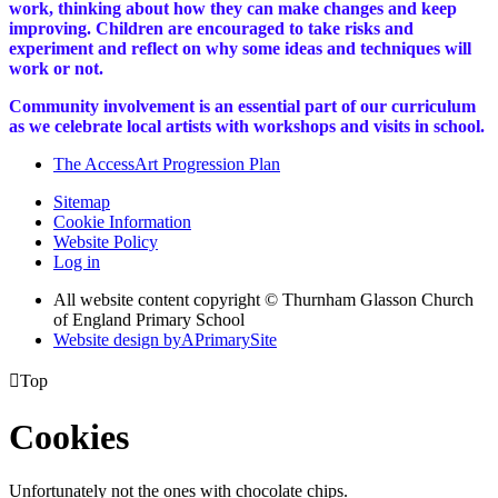
work, thinking about how they can make changes and keep
improving. Children are encouraged to take risks and
experiment and reflect on why some ideas and techniques will
work or not.
Community involvement is an essential part of our curriculum
as we celebrate local artists with workshops and visits in school.
The AccessArt Progression Plan
Sitemap
Cookie Information
Website Policy
Log in
All website content copyright © Thurnham Glasson Church
of England Primary School
Website design by
A
PrimarySite

Top
Cookies
Unfortunately not the ones with chocolate chips.