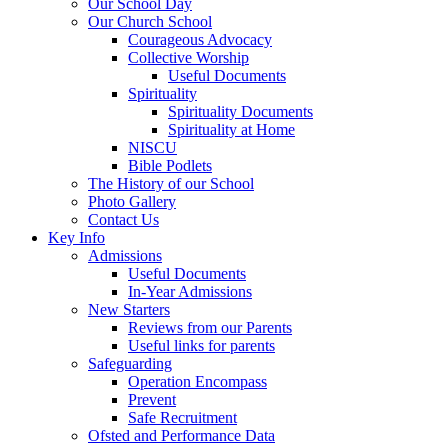
Our School Day
Our Church School
Courageous Advocacy
Collective Worship
Useful Documents
Spirituality
Spirituality Documents
Spirituality at Home
NISCU
Bible Podlets
The History of our School
Photo Gallery
Contact Us
Key Info
Admissions
Useful Documents
In-Year Admissions
New Starters
Reviews from our Parents
Useful links for parents
Safeguarding
Operation Encompass
Prevent
Safe Recruitment
Ofsted and Performance Data