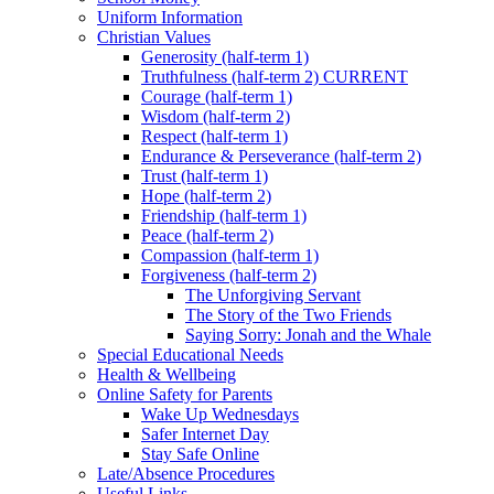
Uniform Information
Christian Values
Generosity (half-term 1)
Truthfulness (half-term 2) CURRENT
Courage (half-term 1)
Wisdom (half-term 2)
Respect (half-term 1)
Endurance & Perseverance (half-term 2)
Trust (half-term 1)
Hope (half-term 2)
Friendship (half-term 1)
Peace (half-term 2)
Compassion (half-term 1)
Forgiveness (half-term 2)
The Unforgiving Servant
The Story of the Two Friends
Saying Sorry: Jonah and the Whale
Special Educational Needs
Health & Wellbeing
Online Safety for Parents
Wake Up Wednesdays
Safer Internet Day
Stay Safe Online
Late/Absence Procedures
Useful Links