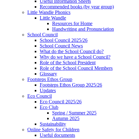
Useful Information Sheets
Recommended books (by year group)
Little Wandle Phonics
Little Wandle
Resources for Home
Handwriting and Pronunciation
School Council
School Council 2025/26
School Council News
What do the School Council do?
Why do we have a School Council?
Role of the School President
Role of the School Council Members
Glossary
Footsteps Ethos Group
Footsteps Ethos Group 2025/26
Updates
Eco Council
Eco Council 2025/26
Eco Club
Spring / Summer 2025
Autumn 2025
Sustainability
Online Safety for Children
Useful documents