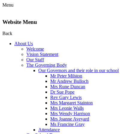
Menu
Website Menu
Back
About Us
Welcome
Vision Statement
Our Staff
The Governing Body
Our Governors and their role in our school
Mr Peter Milston
Mr Andrew Bulloch
Mrs Rune Duncan
Dr Sue Pope
Rev Gary Lewis
Mrs Margaret Stainton
Mrs Leonie Walls
Mrs Wendy Harrison
Mrs Joanne Aveyard
Ms Francine Gray
Attendance