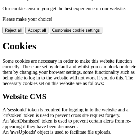
Our cookies ensure you get the best experience on our website.
Please make your choice!
Reject all
Accept all
Customise cookie settings
Cookies
Some cookies are necessary in order to make this website function
correctly. These are set by default and whilst you can block or delete
them by changing your browser settings, some functionality such as
being able to log in to the website will not work if you do this. The
necessary cookies set on this website are as follows:
Website CMS
A 'sessionid' token is required for logging in to the website and a
'crfstoken' token is used to prevent cross site request forgery.
An 'alertDismissed' token is used to prevent certain alerts from re-
appearing if they have been dismissed.
An 'awsUploads' object is used to facilitate file uploads.