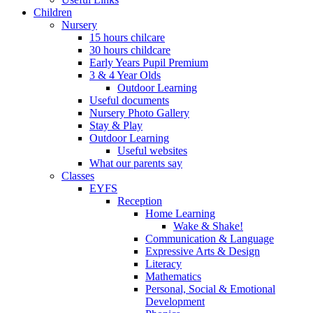
Children
Nursery
15 hours chilcare
30 hours childcare
Early Years Pupil Premium
3 & 4 Year Olds
Outdoor Learning
Useful documents
Nursery Photo Gallery
Stay & Play
Outdoor Learning
Useful websites
What our parents say
Classes
EYFS
Reception
Home Learning
Wake & Shake!
Communication & Language
Expressive Arts & Design
Literacy
Mathematics
Personal, Social & Emotional
Development