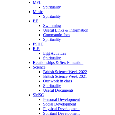
MFL
Spirituality
Music
Spirituality
P.E
Swimming
Useful Links & Information
Commando Joes
Spirituality
PSHE
R.E.
Egg Activities
Spirituality
Relationships & Sex Education
Science
British Science Week 2022
British Science Week 2021
Our work in class
Spirituality
Useful Documents
SMSC
Personal Development
Social Development
Physical Development
Spiritual Development