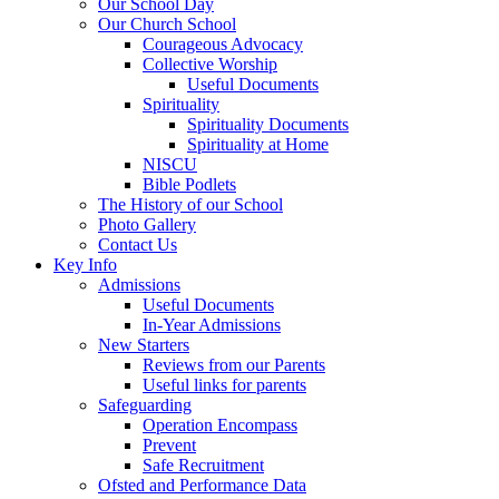
Our School Day
Our Church School
Courageous Advocacy
Collective Worship
Useful Documents
Spirituality
Spirituality Documents
Spirituality at Home
NISCU
Bible Podlets
The History of our School
Photo Gallery
Contact Us
Key Info
Admissions
Useful Documents
In-Year Admissions
New Starters
Reviews from our Parents
Useful links for parents
Safeguarding
Operation Encompass
Prevent
Safe Recruitment
Ofsted and Performance Data