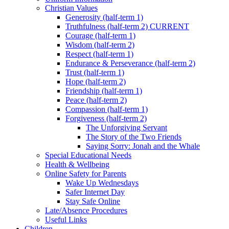
Christian Values
Generosity (half-term 1)
Truthfulness (half-term 2) CURRENT
Courage (half-term 1)
Wisdom (half-term 2)
Respect (half-term 1)
Endurance & Perseverance (half-term 2)
Trust (half-term 1)
Hope (half-term 2)
Friendship (half-term 1)
Peace (half-term 2)
Compassion (half-term 1)
Forgiveness (half-term 2)
The Unforgiving Servant
The Story of the Two Friends
Saying Sorry: Jonah and the Whale
Special Educational Needs
Health & Wellbeing
Online Safety for Parents
Wake Up Wednesdays
Safer Internet Day
Stay Safe Online
Late/Absence Procedures
Useful Links
Children