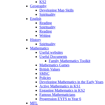
KS2
Geography
Developing Map Skills
Spirituality
English
Reading
Spirituality
Reading
Writing
History
Spirituality
Mathematics
Useful websites
Useful Documents
Family Mathematics Toolkit
Mathematics Games
British Values
SMSC
Policies
Developing Mathematics in the Early Years
Active Mathematics in KS1
Engaging Mathematics in KS2
Famous Mathematicians
Progression EYFS to Year 6
MFL