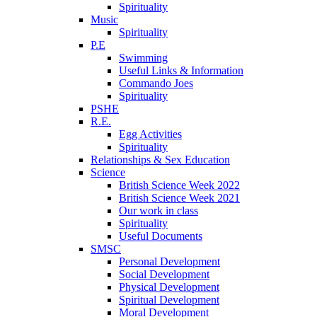
Spirituality
Music
Spirituality
P.E
Swimming
Useful Links & Information
Commando Joes
Spirituality
PSHE
R.E.
Egg Activities
Spirituality
Relationships & Sex Education
Science
British Science Week 2022
British Science Week 2021
Our work in class
Spirituality
Useful Documents
SMSC
Personal Development
Social Development
Physical Development
Spiritual Development
Moral Development