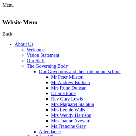
Menu
Website Menu
Back
About Us
Welcome
Vision Statement
Our Staff
The Governing Body
Our Governors and their role in our school
Mr Peter Milston
Mr Andrew Bulloch
Mrs Rune Duncan
Dr Sue Pope
Rev Gary Lewis
Mrs Margaret Stainton
Mrs Leonie Walls
Mrs Wendy Harrison
Mrs Joanne Aveyard
Ms Francine Gray
Attendance