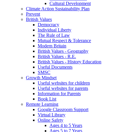
Cultural Development
Climate Action Sustainability Plan
Prevent
British Values
Democracy
Individual Liberty
The Rule of Law
Mutual Respect & Tolerance
Modern Britain
British Values - Geography
British Values - R.E.
British Values - History Education
Useful Documents
SMSC
Growth Mindset
Useful websites for children
Useful websites for parents
Information for Parents
Book List
Remote Learning
Google Classroom Support
Virtual Library
Online Safety
Ages 4 to 5 Years
Ages 5 to 7 Years