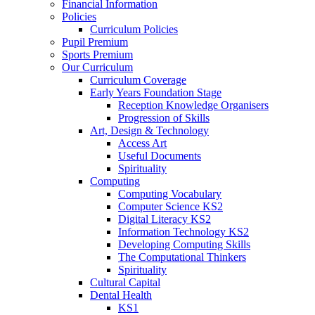
Financial Information
Policies
Curriculum Policies
Pupil Premium
Sports Premium
Our Curriculum
Curriculum Coverage
Early Years Foundation Stage
Reception Knowledge Organisers
Progression of Skills
Art, Design & Technology
Access Art
Useful Documents
Spirituality
Computing
Computing Vocabulary
Computer Science KS2
Digital Literacy KS2
Information Technology KS2
Developing Computing Skills
The Computational Thinkers
Spirituality
Cultural Capital
Dental Health
KS1