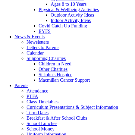
Ages 8 to 10 Years
Physical & Wellbeing Activities
Outdoor Activity Ideas
Indoor Activity Ideas
Covid Catch Up Funding
EYFS
News & Events
Newsletters
Letters to Parents
Calendar
Supporting Charities
Children in Need
Other Charities
St John's Hospice
Macmillan Cancer Support
Parents
Attendance
PTFA
Class Timetables
Curriculum Presentations & Subject Information
Term Dates
Breakfast & After School Clubs
School Lunches
School Money
Uniform Information