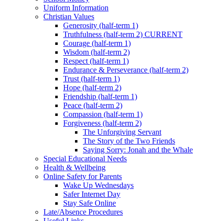
Uniform Information
Christian Values
Generosity (half-term 1)
Truthfulness (half-term 2) CURRENT
Courage (half-term 1)
Wisdom (half-term 2)
Respect (half-term 1)
Endurance & Perseverance (half-term 2)
Trust (half-term 1)
Hope (half-term 2)
Friendship (half-term 1)
Peace (half-term 2)
Compassion (half-term 1)
Forgiveness (half-term 2)
The Unforgiving Servant
The Story of the Two Friends
Saying Sorry: Jonah and the Whale
Special Educational Needs
Health & Wellbeing
Online Safety for Parents
Wake Up Wednesdays
Safer Internet Day
Stay Safe Online
Late/Absence Procedures
Useful Links