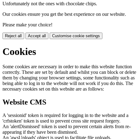
Unfortunately not the ones with chocolate chips.
Our cookies ensure you get the best experience on our website.
Please make your choice!
Reject all
Accept all
Customise cookie settings
Cookies
Some cookies are necessary in order to make this website function
correctly. These are set by default and whilst you can block or delete
them by changing your browser settings, some functionality such as
being able to log in to the website will not work if you do this. The
necessary cookies set on this website are as follows:
Website CMS
A 'sessionid' token is required for logging in to the website and a
'crfstoken' token is used to prevent cross site request forgery.
An 'alertDismissed' token is used to prevent certain alerts from re-
appearing if they have been dismissed.
An 'awsUploads' object is used to facilitate file uploads.