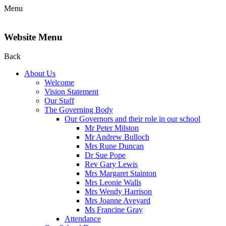
Menu
Website Menu
Back
About Us
Welcome
Vision Statement
Our Staff
The Governing Body
Our Governors and their role in our school
Mr Peter Milston
Mr Andrew Bulloch
Mrs Rune Duncan
Dr Sue Pope
Rev Gary Lewis
Mrs Margaret Stainton
Mrs Leonie Walls
Mrs Wendy Harrison
Mrs Joanne Aveyard
Ms Francine Gray
Attendance