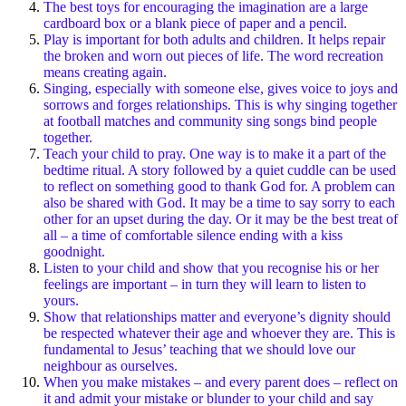
The best toys for encouraging the imagination are a large
cardboard box or a blank piece of paper and a pencil.
Play is important for both adults and children. It helps repair
the broken and worn out pieces of life. The word recreation
means creating again.
Singing, especially with someone else, gives voice to joys and
sorrows and forges relationships. This is why singing together
at football matches and community sing songs bind people
together.
Teach your child to pray. One way is to make it a part of the
bedtime ritual. A story followed by a quiet cuddle can be used
to reflect on something good to thank God for. A problem can
also be shared with God. It may be a time to say sorry to each
other for an upset during the day. Or it may be the best treat of
all – a time of comfortable silence ending with a kiss
goodnight.
Listen to your child and show that you recognise his or her
feelings are important – in turn they will learn to listen to
yours.
Show that relationships matter and everyone’s dignity should
be respected whatever their age and whoever they are. This is
fundamental to Jesus’ teaching that we should love our
neighbour as ourselves.
When you make mistakes – and every parent does – reflect on
it and admit your mistake or blunder to your child and say