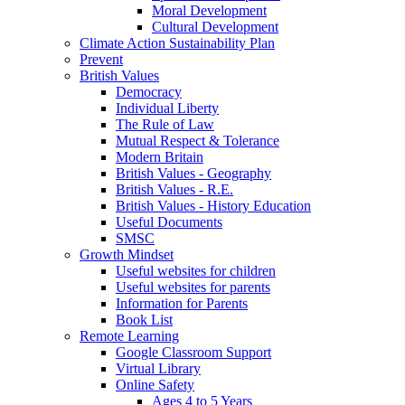
Moral Development
Cultural Development
Climate Action Sustainability Plan
Prevent
British Values
Democracy
Individual Liberty
The Rule of Law
Mutual Respect & Tolerance
Modern Britain
British Values - Geography
British Values - R.E.
British Values - History Education
Useful Documents
SMSC
Growth Mindset
Useful websites for children
Useful websites for parents
Information for Parents
Book List
Remote Learning
Google Classroom Support
Virtual Library
Online Safety
Ages 4 to 5 Years