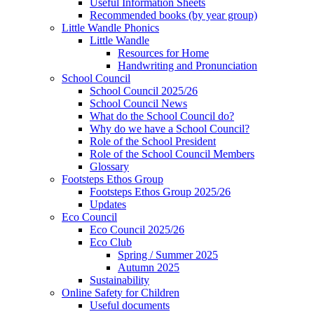
Useful Information Sheets
Recommended books (by year group)
Little Wandle Phonics
Little Wandle
Resources for Home
Handwriting and Pronunciation
School Council
School Council 2025/26
School Council News
What do the School Council do?
Why do we have a School Council?
Role of the School President
Role of the School Council Members
Glossary
Footsteps Ethos Group
Footsteps Ethos Group 2025/26
Updates
Eco Council
Eco Council 2025/26
Eco Club
Spring / Summer 2025
Autumn 2025
Sustainability
Online Safety for Children
Useful documents