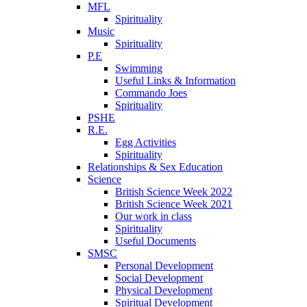
MFL
Spirituality
Music
Spirituality
P.E
Swimming
Useful Links & Information
Commando Joes
Spirituality
PSHE
R.E.
Egg Activities
Spirituality
Relationships & Sex Education
Science
British Science Week 2022
British Science Week 2021
Our work in class
Spirituality
Useful Documents
SMSC
Personal Development
Social Development
Physical Development
Spiritual Development