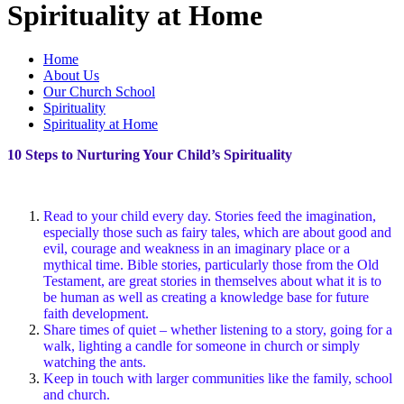
Spirituality at Home
Home
About Us
Our Church School
Spirituality
Spirituality at Home
10 Steps to Nurturing Your Child’s Spirituality
Read to your child every day. Stories feed the imagination,
especially those such as fairy tales, which are about good and
evil, courage and weakness in an imaginary place or a
mythical time. Bible stories, particularly those from the Old
Testament, are great stories in themselves about what it is to
be human as well as creating a knowledge base for future
faith development.
Share times of quiet – whether listening to a story, going for a
walk, lighting a candle for someone in church or simply
watching the ants.
Keep in touch with larger communities like the family, school
and church.