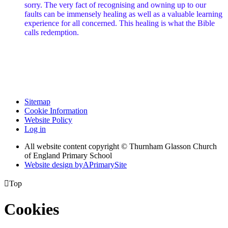
sorry. The very fact of recognising and owning up to our
faults can be immensely healing as well as a valuable learning
experience for all concerned. This healing is what the Bible
calls redemption.
Sitemap
Cookie Information
Website Policy
Log in
All website content copyright © Thurnham Glasson Church
of England Primary School
Website design by
A
PrimarySite

Top
Cookies