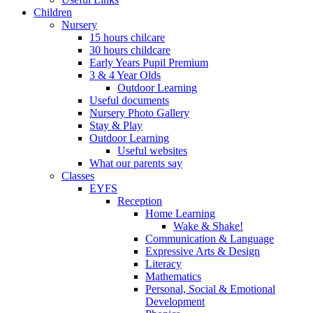
Children
Nursery
15 hours chilcare
30 hours childcare
Early Years Pupil Premium
3 & 4 Year Olds
Outdoor Learning
Useful documents
Nursery Photo Gallery
Stay & Play
Outdoor Learning
Useful websites
What our parents say
Classes
EYFS
Reception
Home Learning
Wake & Shake!
Communication & Language
Expressive Arts & Design
Literacy
Mathematics
Personal, Social & Emotional
Development