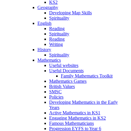
KS2
Geography
Developing Map Skills
Spirituality
English
Reading
Spirituality
Reading
Writing
History
Spirituality
Mathematics
Useful websites
Useful Documents
Family Mathematics Toolkit
Mathematics Games
British Values
SMSC
Policies
Developing Mathematics in the Early
Years
Active Mathematics in KS1
Engaging Mathematics in KS2
Famous Mathematicians
Progression EYFS to Year 6