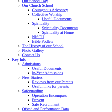
Our School Day
Our Church School
Courageous Advocacy
Collective Worship
Useful Documents
Spirituality
Spirituality Documents
Spirituality at Home
NISCU
Bible Podlets
The History of our School
Photo Gallery
Contact Us
Key Info
Admissions
Useful Documents
In-Year Admissions
New Starters
Reviews from our Parents
Useful links for parents
Safeguarding
Operation Encompass
Prevent
Safe Recruitment
Ofsted and Performance Data