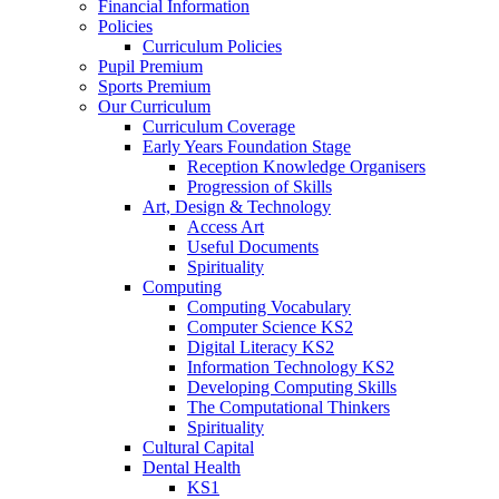
Financial Information
Policies
Curriculum Policies
Pupil Premium
Sports Premium
Our Curriculum
Curriculum Coverage
Early Years Foundation Stage
Reception Knowledge Organisers
Progression of Skills
Art, Design & Technology
Access Art
Useful Documents
Spirituality
Computing
Computing Vocabulary
Computer Science KS2
Digital Literacy KS2
Information Technology KS2
Developing Computing Skills
The Computational Thinkers
Spirituality
Cultural Capital
Dental Health
KS1