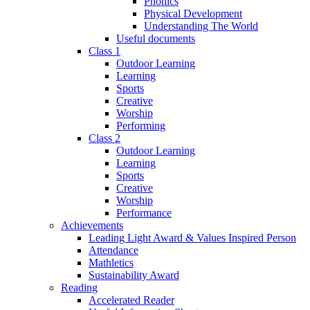
Phonics
Physical Development
Understanding The World
Useful documents
Class 1
Outdoor Learning
Learning
Sports
Creative
Worship
Performing
Class 2
Outdoor Learning
Learning
Sports
Creative
Worship
Performance
Achievements
Leading Light Award & Values Inspired Person
Attendance
Mathletics
Sustainability Award
Reading
Accelerated Reader