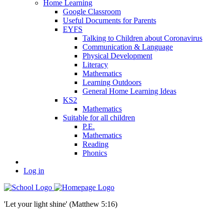
Home Learning
Google Classroom
Useful Documents for Parents
EYFS
Talking to Children about Coronavirus
Communication & Language
Physical Development
Literacy
Mathematics
Learning Outdoors
General Home Learning Ideas
KS2
Mathematics
Suitable for all children
P.E.
Mathematics
Reading
Phonics
Log in
'Let your light shine' (Matthew 5:16)