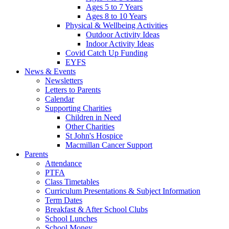
Ages 5 to 7 Years
Ages 8 to 10 Years
Physical & Wellbeing Activities
Outdoor Activity Ideas
Indoor Activity Ideas
Covid Catch Up Funding
EYFS
News & Events
Newsletters
Letters to Parents
Calendar
Supporting Charities
Children in Need
Other Charities
St John's Hospice
Macmillan Cancer Support
Parents
Attendance
PTFA
Class Timetables
Curriculum Presentations & Subject Information
Term Dates
Breakfast & After School Clubs
School Lunches
School Money