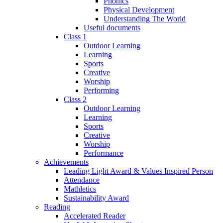
Phonics
Physical Development
Understanding The World
Useful documents
Class 1
Outdoor Learning
Learning
Sports
Creative
Worship
Performing
Class 2
Outdoor Learning
Learning
Sports
Creative
Worship
Performance
Achievements
Leading Light Award & Values Inspired Person
Attendance
Mathletics
Sustainability Award
Reading
Accelerated Reader