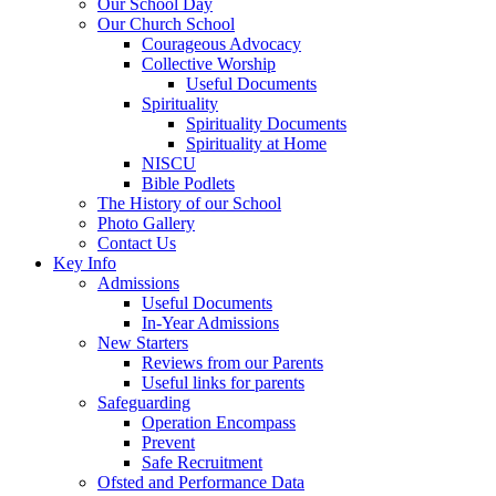
Our School Day
Our Church School
Courageous Advocacy
Collective Worship
Useful Documents
Spirituality
Spirituality Documents
Spirituality at Home
NISCU
Bible Podlets
The History of our School
Photo Gallery
Contact Us
Key Info
Admissions
Useful Documents
In-Year Admissions
New Starters
Reviews from our Parents
Useful links for parents
Safeguarding
Operation Encompass
Prevent
Safe Recruitment
Ofsted and Performance Data