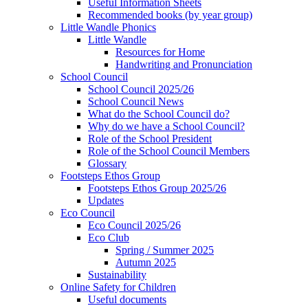
Useful Information Sheets
Recommended books (by year group)
Little Wandle Phonics
Little Wandle
Resources for Home
Handwriting and Pronunciation
School Council
School Council 2025/26
School Council News
What do the School Council do?
Why do we have a School Council?
Role of the School President
Role of the School Council Members
Glossary
Footsteps Ethos Group
Footsteps Ethos Group 2025/26
Updates
Eco Council
Eco Council 2025/26
Eco Club
Spring / Summer 2025
Autumn 2025
Sustainability
Online Safety for Children
Useful documents