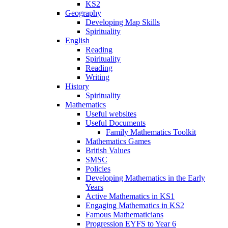
KS2
Geography
Developing Map Skills
Spirituality
English
Reading
Spirituality
Reading
Writing
History
Spirituality
Mathematics
Useful websites
Useful Documents
Family Mathematics Toolkit
Mathematics Games
British Values
SMSC
Policies
Developing Mathematics in the Early
Years
Active Mathematics in KS1
Engaging Mathematics in KS2
Famous Mathematicians
Progression EYFS to Year 6