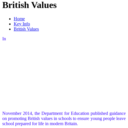
British Values
Home
Key Info
British Values
In
November 2014, the Department for Education published guidance
on promoting British values in schools to ensure young people leave
school prepared for life in modern Britain.