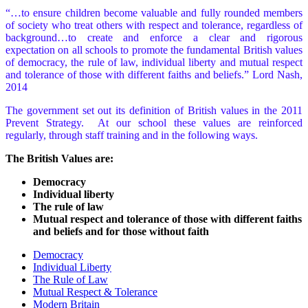
“…to ensure children become valuable and fully rounded members
of society who treat others with respect and tolerance, regardless of
background…to create and enforce a clear and rigorous
expectation on all schools to promote the fundamental British values
of democracy, the rule of law, individual liberty and mutual respect
and tolerance of those with different faiths and beliefs.” Lord Nash,
2014
The government set out its definition of British values in the 2011
Prevent Strategy. At our school these values are reinforced
regularly, through staff training and in the following ways.
The British Values are:
Democracy
Individual liberty
The rule of law
Mutual respect and tolerance of those with different faiths
and beliefs and for those without faith
Democracy
Individual Liberty
The Rule of Law
Mutual Respect & Tolerance
Modern Britain