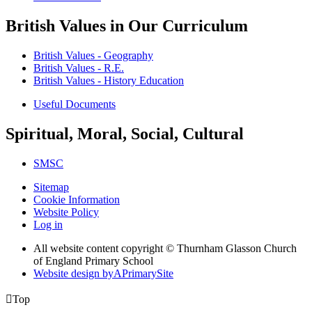
British Values in Our Curriculum
British Values - Geography
British Values - R.E.
British Values - History Education
Useful Documents
Spiritual, Moral, Social, Cultural
SMSC
Sitemap
Cookie Information
Website Policy
Log in
All website content copyright © Thurnham Glasson Church
of England Primary School
Website design by
A
PrimarySite

Top