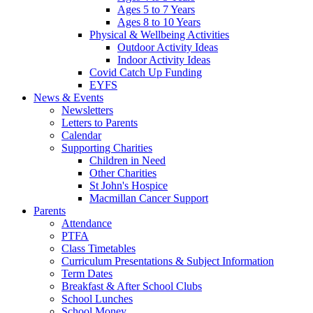
Ages 5 to 7 Years
Ages 8 to 10 Years
Physical & Wellbeing Activities
Outdoor Activity Ideas
Indoor Activity Ideas
Covid Catch Up Funding
EYFS
News & Events
Newsletters
Letters to Parents
Calendar
Supporting Charities
Children in Need
Other Charities
St John's Hospice
Macmillan Cancer Support
Parents
Attendance
PTFA
Class Timetables
Curriculum Presentations & Subject Information
Term Dates
Breakfast & After School Clubs
School Lunches
School Money