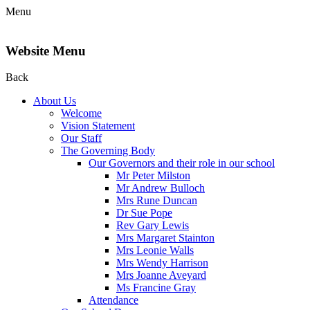
Menu
Website Menu
Back
About Us
Welcome
Vision Statement
Our Staff
The Governing Body
Our Governors and their role in our school
Mr Peter Milston
Mr Andrew Bulloch
Mrs Rune Duncan
Dr Sue Pope
Rev Gary Lewis
Mrs Margaret Stainton
Mrs Leonie Walls
Mrs Wendy Harrison
Mrs Joanne Aveyard
Ms Francine Gray
Attendance