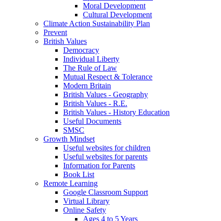
Moral Development
Cultural Development
Climate Action Sustainability Plan
Prevent
British Values
Democracy
Individual Liberty
The Rule of Law
Mutual Respect & Tolerance
Modern Britain
British Values - Geography
British Values - R.E.
British Values - History Education
Useful Documents
SMSC
Growth Mindset
Useful websites for children
Useful websites for parents
Information for Parents
Book List
Remote Learning
Google Classroom Support
Virtual Library
Online Safety
Ages 4 to 5 Years