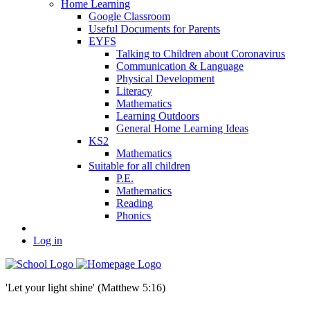
Home Learning
Google Classroom
Useful Documents for Parents
EYFS
Talking to Children about Coronavirus
Communication & Language
Physical Development
Literacy
Mathematics
Learning Outdoors
General Home Learning Ideas
KS2
Mathematics
Suitable for all children
P.E.
Mathematics
Reading
Phonics
Log in
'Let your light shine' (Matthew 5:16)