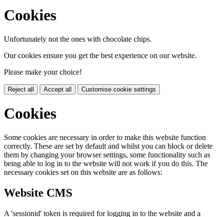
Cookies
Unfortunately not the ones with chocolate chips.
Our cookies ensure you get the best experience on our website.
Please make your choice!
Reject all
Accept all
Customise cookie settings
Cookies
Some cookies are necessary in order to make this website function
correctly. These are set by default and whilst you can block or delete
them by changing your browser settings, some functionality such as
being able to log in to the website will not work if you do this. The
necessary cookies set on this website are as follows:
Website CMS
A 'sessionid' token is required for logging in to the website and a