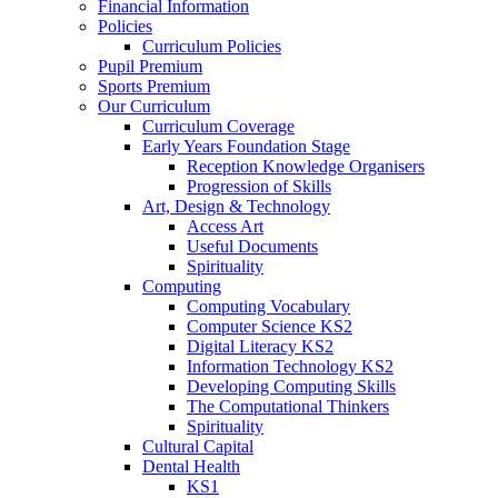
Financial Information
Policies
Curriculum Policies
Pupil Premium
Sports Premium
Our Curriculum
Curriculum Coverage
Early Years Foundation Stage
Reception Knowledge Organisers
Progression of Skills
Art, Design & Technology
Access Art
Useful Documents
Spirituality
Computing
Computing Vocabulary
Computer Science KS2
Digital Literacy KS2
Information Technology KS2
Developing Computing Skills
The Computational Thinkers
Spirituality
Cultural Capital
Dental Health
KS1