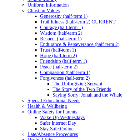
Uniform Information
Christian Values
Generosity (half-term 1)
Truthfulness (half-term 2) CURRENT
Courage (half-term 1)
Wisdom (half-term 2)
Respect (half-term 1)
Endurance & Perseverance (half-term 2)
Trust (half-term 1)
Hope (half-term 2)
Friendship (half-term 1)
Peace (half-term 2)
Compassion (half-term 1)
Forgiveness (half-term 2)
The Unforgiving Servant
The Story of the Two Friends
Saying Sorry: Jonah and the Whale
Special Educational Needs
Health & Wellbeing
Online Safety for Parents
Wake Up Wednesdays
Safer Internet Day
Stay Safe Online
Late/Absence Procedures
Useful Links