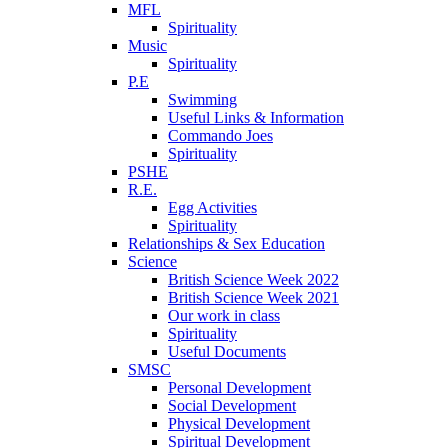
MFL
Spirituality
Music
Spirituality
P.E
Swimming
Useful Links & Information
Commando Joes
Spirituality
PSHE
R.E.
Egg Activities
Spirituality
Relationships & Sex Education
Science
British Science Week 2022
British Science Week 2021
Our work in class
Spirituality
Useful Documents
SMSC
Personal Development
Social Development
Physical Development
Spiritual Development