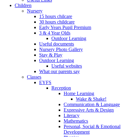
Children
Nursery
15 hours chilcare
30 hours childcare
Early Years Pupil Premium
3 & 4 Year Olds
Outdoor Learning
Useful documents
Nursery Photo Gallery
Stay & Play
Outdoor Learning
Useful websites
What our parents say
Classes
EYFS
Reception
Home Learning
Wake & Shake!
Communication & Language
Expressive Arts & Design
Literacy
Mathematics
Personal, Social & Emotional
Development