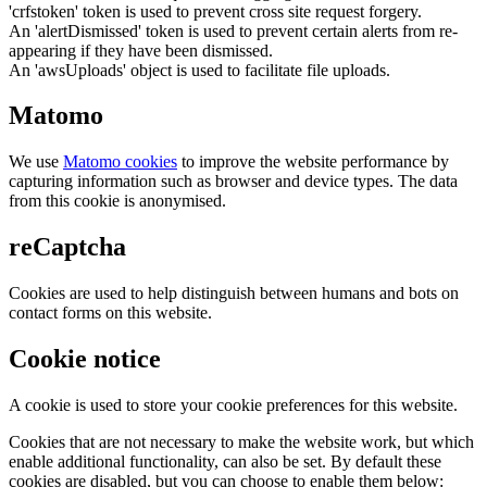
'crfstoken' token is used to prevent cross site request forgery.
An 'alertDismissed' token is used to prevent certain alerts from re-
appearing if they have been dismissed.
An 'awsUploads' object is used to facilitate file uploads.
Matomo
We use
Matomo cookies
to improve the website performance by
capturing information such as browser and device types. The data
from this cookie is anonymised.
reCaptcha
Cookies are used to help distinguish between humans and bots on
contact forms on this website.
Cookie notice
A cookie is used to store your cookie preferences for this website.
Cookies that are not necessary to make the website work, but which
enable additional functionality, can also be set. By default these
cookies are disabled, but you can choose to enable them below: