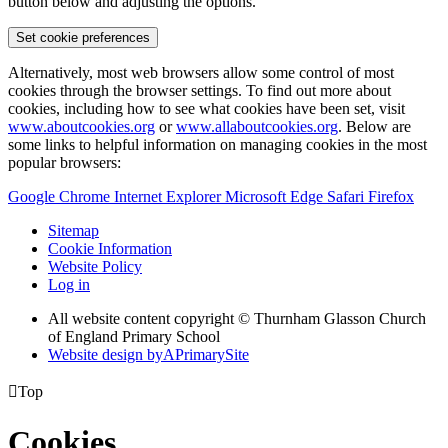
button below and adjusting the options.
Set cookie preferences
Alternatively, most web browsers allow some control of most
cookies through the browser settings. To find out more about
cookies, including how to see what cookies have been set, visit
www.aboutcookies.org
or
www.allaboutcookies.org
. Below are
some links to helpful information on managing cookies in the most
popular browsers:
Google Chrome
Internet Explorer
Microsoft Edge
Safari
Firefox
Sitemap
Cookie Information
Website Policy
Log in
All website content copyright © Thurnham Glasson Church
of England Primary School
Website design by
A
PrimarySite

Top
Cookies