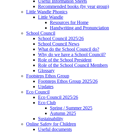
Useful Information Sheets
Recommended books (by year group)
Little Wandle Phonics
Little Wandle
Resources for Home
Handwriting and Pronunciation
School Council
School Council 2025/26
School Council News
What do the School Council do?
Why do we have a School Council?
Role of the School President
Role of the School Council Members
Glossary
Footsteps Ethos Group
Footsteps Ethos Group 2025/26
Updates
Eco Council
Eco Council 2025/26
Eco Club
Spring / Summer 2025
Autumn 2025
Sustainability
Online Safety for Children
Useful documents