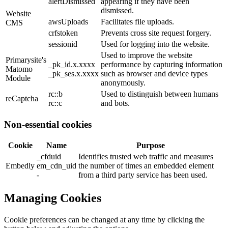
alertDismissed
appearing if they have been
dismissed.
Website
awsUploads
Facilitates file uploads.
CMS
crfstoken
Prevents cross site request forgery.
sessionid
Used for logging into the website.
Used to improve the website
Primarysite's
_pk_id.x.xxxx
performance by capturing information
Matomo
_pk_ses.x.xxxx
such as browser and device types
Module
anonymously.
rc::b
Used to distinguish between humans
reCaptcha
rc::c
and bots.
Non-essential cookies
Cookie
Name
Purpose
_cfduid
Identifies trusted web traffic and measures
Embedly
em_cdn_uid
the number of times an embedded element
-
from a third party service has been used.
Managing Cookies
Cookie preferences can be changed at any time by clicking the