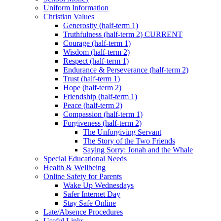
Uniform Information
Christian Values
Generosity (half-term 1)
Truthfulness (half-term 2) CURRENT
Courage (half-term 1)
Wisdom (half-term 2)
Respect (half-term 1)
Endurance & Perseverance (half-term 2)
Trust (half-term 1)
Hope (half-term 2)
Friendship (half-term 1)
Peace (half-term 2)
Compassion (half-term 1)
Forgiveness (half-term 2)
The Unforgiving Servant
The Story of the Two Friends
Saying Sorry: Jonah and the Whale
Special Educational Needs
Health & Wellbeing
Online Safety for Parents
Wake Up Wednesdays
Safer Internet Day
Stay Safe Online
Late/Absence Procedures
Useful Links