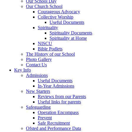
Our School Day
Our Church School
Courageous Advocacy
Collective Worship
Useful Documents
Spirituality
Spirituality Documents
Spirituality at Home
NISCU
Bible Podlets
The History of our School
Photo Gallery
Contact Us
Key Info
Admissions
Useful Documents
In-Year Admissions
New Starters
Reviews from our Parents
Useful links for parents
Safeguarding
Operation Encompass
Prevent
Safe Recruitment
Ofsted and Performance Data