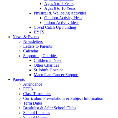
Ages 5 to 7 Years
Ages 8 to 10 Years
Physical & Wellbeing Activities
Outdoor Activity Ideas
Indoor Activity Ideas
Covid Catch Up Funding
EYFS
News & Events
Newsletters
Letters to Parents
Calendar
Supporting Charities
Children in Need
Other Charities
St John's Hospice
Macmillan Cancer Support
Parents
Attendance
PTFA
Class Timetables
Curriculum Presentations & Subject Information
Term Dates
Breakfast & After School Clubs
School Lunches
School Money