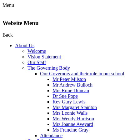
Menu
Website Menu
Back
About Us
Welcome
Vision Statement
Our Staff
The Governing Body
Our Governors and their role in our school
Mr Peter Milston
Mr Andrew Bulloch
Mrs Rune Duncan
Dr Sue Pope
Rev Gary Lewis
Mrs Margaret Stainton
Mrs Leonie Walls
Mrs Wendy Harrison
Mrs Joanne Aveyard
Ms Francine Gray
Attendance