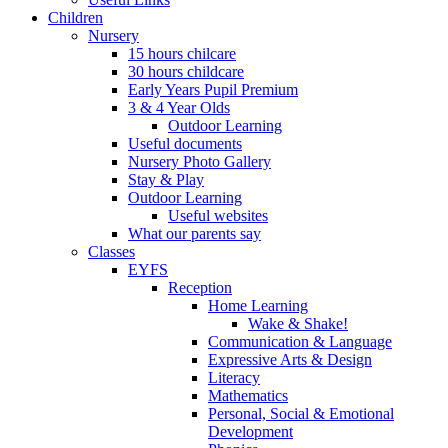
Children
Nursery
15 hours chilcare
30 hours childcare
Early Years Pupil Premium
3 & 4 Year Olds
Outdoor Learning
Useful documents
Nursery Photo Gallery
Stay & Play
Outdoor Learning
Useful websites
What our parents say
Classes
EYFS
Reception
Home Learning
Wake & Shake!
Communication & Language
Expressive Arts & Design
Literacy
Mathematics
Personal, Social & Emotional
Development