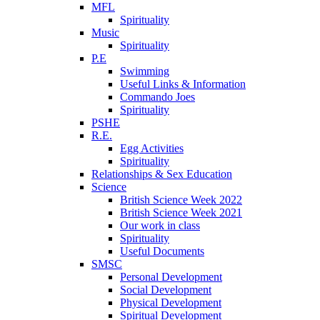
MFL
Spirituality
Music
Spirituality
P.E
Swimming
Useful Links & Information
Commando Joes
Spirituality
PSHE
R.E.
Egg Activities
Spirituality
Relationships & Sex Education
Science
British Science Week 2022
British Science Week 2021
Our work in class
Spirituality
Useful Documents
SMSC
Personal Development
Social Development
Physical Development
Spiritual Development