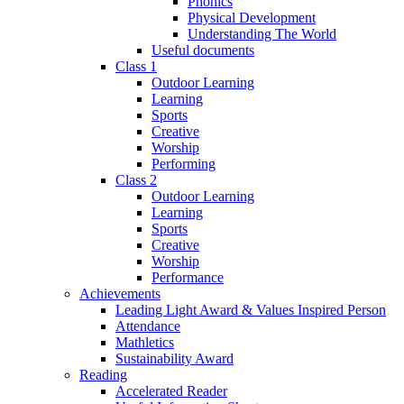
Phonics
Physical Development
Understanding The World
Useful documents
Class 1
Outdoor Learning
Learning
Sports
Creative
Worship
Performing
Class 2
Outdoor Learning
Learning
Sports
Creative
Worship
Performance
Achievements
Leading Light Award & Values Inspired Person
Attendance
Mathletics
Sustainability Award
Reading
Accelerated Reader