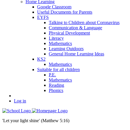
Home Learning
Google Classroom
Useful Documents for Parents
EYFS
Talking to Children about Coronavirus
Communication & Language
Physical Development
Literacy
Mathematics
Learning Outdoors
General Home Learning Ideas
KS2
Mathematics
Suitable for all children
P.E.
Mathematics
Reading
Phonics
Log in
'Let your light shine' (Matthew 5:16)