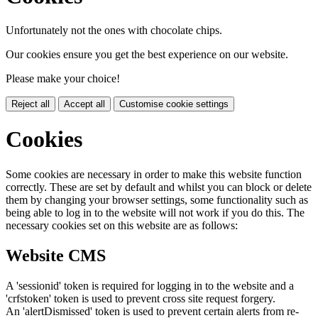
Unfortunately not the ones with chocolate chips.
Our cookies ensure you get the best experience on our website.
Please make your choice!
Reject all
Accept all
Customise cookie settings
Cookies
Some cookies are necessary in order to make this website function
correctly. These are set by default and whilst you can block or delete
them by changing your browser settings, some functionality such as
being able to log in to the website will not work if you do this. The
necessary cookies set on this website are as follows:
Website CMS
A 'sessionid' token is required for logging in to the website and a
'crfstoken' token is used to prevent cross site request forgery.
An 'alertDismissed' token is used to prevent certain alerts from re-