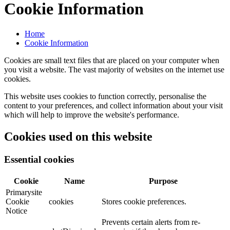
Cookie Information
Home
Cookie Information
Cookies are small text files that are placed on your computer when
you visit a website. The vast majority of websites on the internet use
cookies.
This website uses cookies to function correctly, personalise the
content to your preferences, and collect information about your visit
which will help to improve the website's performance.
Cookies used on this website
Essential cookies
Cookie
Name
Purpose
Primarysite
Cookie
cookies
Stores cookie preferences.
Notice
Prevents certain alerts from re-