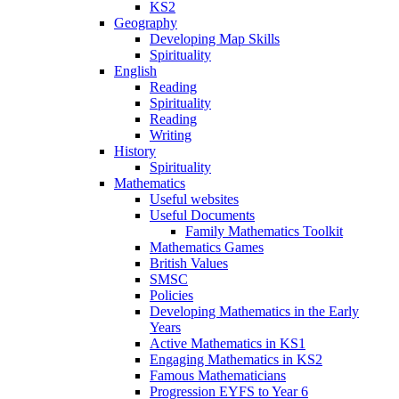
KS2
Geography
Developing Map Skills
Spirituality
English
Reading
Spirituality
Reading
Writing
History
Spirituality
Mathematics
Useful websites
Useful Documents
Family Mathematics Toolkit
Mathematics Games
British Values
SMSC
Policies
Developing Mathematics in the Early
Years
Active Mathematics in KS1
Engaging Mathematics in KS2
Famous Mathematicians
Progression EYFS to Year 6