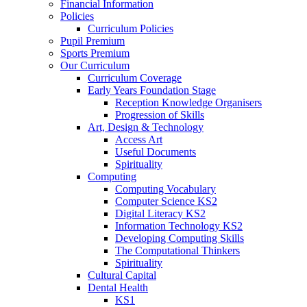
Financial Information
Policies
Curriculum Policies
Pupil Premium
Sports Premium
Our Curriculum
Curriculum Coverage
Early Years Foundation Stage
Reception Knowledge Organisers
Progression of Skills
Art, Design & Technology
Access Art
Useful Documents
Spirituality
Computing
Computing Vocabulary
Computer Science KS2
Digital Literacy KS2
Information Technology KS2
Developing Computing Skills
The Computational Thinkers
Spirituality
Cultural Capital
Dental Health
KS1