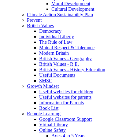
Moral Development
Cultural Development
Climate Action Sustainability Plan
Prevent
British Values
Democracy
Individual Liberty
The Rule of Law
Mutual Respect & Tolerance
Modern Britain
British Values - Geography
British Values - R.E.
British Values - History Education
Useful Documents
SMSC
Growth Mindset
Useful websites for children
Useful websites for parents
Information for Parents
Book List
Remote Learning
Google Classroom Support
Virtual Library
Online Safety
Ages 4 to 5 Years