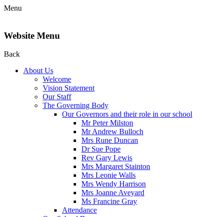
Menu
Website Menu
Back
About Us
Welcome
Vision Statement
Our Staff
The Governing Body
Our Governors and their role in our school
Mr Peter Milston
Mr Andrew Bulloch
Mrs Rune Duncan
Dr Sue Pope
Rev Gary Lewis
Mrs Margaret Stainton
Mrs Leonie Walls
Mrs Wendy Harrison
Mrs Joanne Aveyard
Ms Francine Gray
Attendance