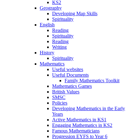
KS2
Geography
Developing Map Skills
Spirituality
English
Reading
Spirituality
Reading
Writing
History
Spirituality
Mathematics
Useful websites
Useful Documents
Family Mathematics Toolkit
Mathematics Games
British Values
SMSC
Policies
Developing Mathematics in the Early
Years
Active Mathematics in KS1
Engaging Mathematics in KS2
Famous Mathematicians
Progression EYFS to Year 6