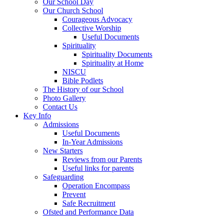
Our School Day
Our Church School
Courageous Advocacy
Collective Worship
Useful Documents
Spirituality
Spirituality Documents
Spirituality at Home
NISCU
Bible Podlets
The History of our School
Photo Gallery
Contact Us
Key Info
Admissions
Useful Documents
In-Year Admissions
New Starters
Reviews from our Parents
Useful links for parents
Safeguarding
Operation Encompass
Prevent
Safe Recruitment
Ofsted and Performance Data