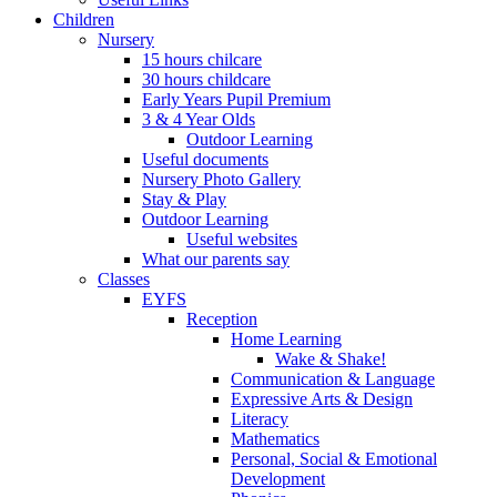
Children
Nursery
15 hours chilcare
30 hours childcare
Early Years Pupil Premium
3 & 4 Year Olds
Outdoor Learning
Useful documents
Nursery Photo Gallery
Stay & Play
Outdoor Learning
Useful websites
What our parents say
Classes
EYFS
Reception
Home Learning
Wake & Shake!
Communication & Language
Expressive Arts & Design
Literacy
Mathematics
Personal, Social & Emotional
Development