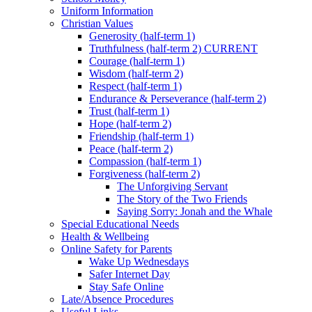
Uniform Information
Christian Values
Generosity (half-term 1)
Truthfulness (half-term 2) CURRENT
Courage (half-term 1)
Wisdom (half-term 2)
Respect (half-term 1)
Endurance & Perseverance (half-term 2)
Trust (half-term 1)
Hope (half-term 2)
Friendship (half-term 1)
Peace (half-term 2)
Compassion (half-term 1)
Forgiveness (half-term 2)
The Unforgiving Servant
The Story of the Two Friends
Saying Sorry: Jonah and the Whale
Special Educational Needs
Health & Wellbeing
Online Safety for Parents
Wake Up Wednesdays
Safer Internet Day
Stay Safe Online
Late/Absence Procedures
Useful Links