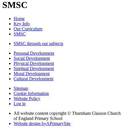
SMSC
Home
Key Info
Our Curriculum
SMSC
SMSC through our subjects
Personal Development
Social Development
Physical Development
Spiritual Development
Moral Development
Cultural Development
Sitemap
Cookie Information
Website Policy
Log in
All website content copyright © Thurnham Glasson Church
of England Primary School
Website design by
A
PrimarySite