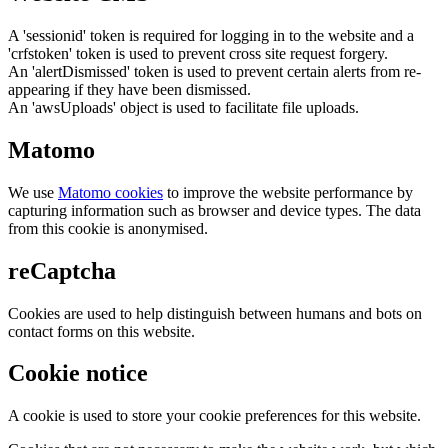
A 'sessionid' token is required for logging in to the website and a
'crfstoken' token is used to prevent cross site request forgery.
An 'alertDismissed' token is used to prevent certain alerts from re-
appearing if they have been dismissed.
An 'awsUploads' object is used to facilitate file uploads.
Matomo
We use
Matomo cookies
to improve the website performance by
capturing information such as browser and device types. The data
from this cookie is anonymised.
reCaptcha
Cookies are used to help distinguish between humans and bots on
contact forms on this website.
Cookie notice
A cookie is used to store your cookie preferences for this website.