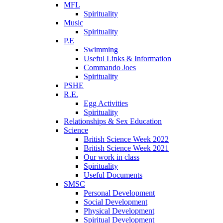
MFL
Spirituality
Music
Spirituality
P.E
Swimming
Useful Links & Information
Commando Joes
Spirituality
PSHE
R.E.
Egg Activities
Spirituality
Relationships & Sex Education
Science
British Science Week 2022
British Science Week 2021
Our work in class
Spirituality
Useful Documents
SMSC
Personal Development
Social Development
Physical Development
Spiritual Development