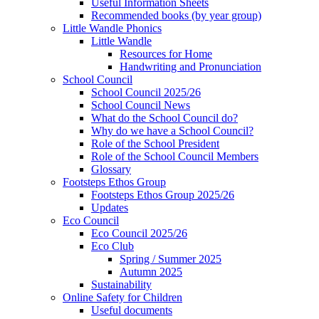
Useful Information Sheets
Recommended books (by year group)
Little Wandle Phonics
Little Wandle
Resources for Home
Handwriting and Pronunciation
School Council
School Council 2025/26
School Council News
What do the School Council do?
Why do we have a School Council?
Role of the School President
Role of the School Council Members
Glossary
Footsteps Ethos Group
Footsteps Ethos Group 2025/26
Updates
Eco Council
Eco Council 2025/26
Eco Club
Spring / Summer 2025
Autumn 2025
Sustainability
Online Safety for Children
Useful documents