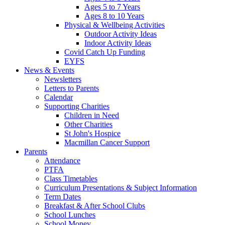
Ages 5 to 7 Years
Ages 8 to 10 Years
Physical & Wellbeing Activities
Outdoor Activity Ideas
Indoor Activity Ideas
Covid Catch Up Funding
EYFS
News & Events
Newsletters
Letters to Parents
Calendar
Supporting Charities
Children in Need
Other Charities
St John's Hospice
Macmillan Cancer Support
Parents
Attendance
PTFA
Class Timetables
Curriculum Presentations & Subject Information
Term Dates
Breakfast & After School Clubs
School Lunches
School Money