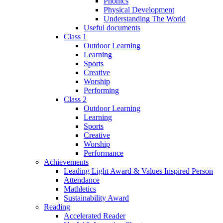
Phonics
Physical Development
Understanding The World
Useful documents
Class 1
Outdoor Learning
Learning
Sports
Creative
Worship
Performing
Class 2
Outdoor Learning
Learning
Sports
Creative
Worship
Performance
Achievements
Leading Light Award & Values Inspired Person
Attendance
Mathletics
Sustainability Award
Reading
Accelerated Reader