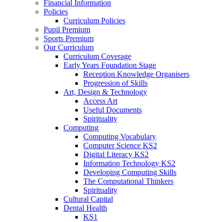
Financial Information
Policies
Curriculum Policies
Pupil Premium
Sports Premium
Our Curriculum
Curriculum Coverage
Early Years Foundation Stage
Reception Knowledge Organisers
Progression of Skills
Art, Design & Technology
Access Art
Useful Documents
Spirituality
Computing
Computing Vocabulary
Computer Science KS2
Digital Literacy KS2
Information Technology KS2
Developing Computing Skills
The Computational Thinkers
Spirituality
Cultural Capital
Dental Health
KS1