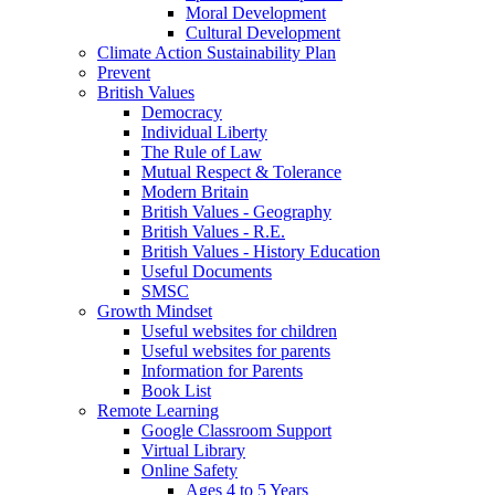
Moral Development
Cultural Development
Climate Action Sustainability Plan
Prevent
British Values
Democracy
Individual Liberty
The Rule of Law
Mutual Respect & Tolerance
Modern Britain
British Values - Geography
British Values - R.E.
British Values - History Education
Useful Documents
SMSC
Growth Mindset
Useful websites for children
Useful websites for parents
Information for Parents
Book List
Remote Learning
Google Classroom Support
Virtual Library
Online Safety
Ages 4 to 5 Years