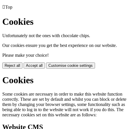

Top
Cookies
Unfortunately not the ones with chocolate chips.
Our cookies ensure you get the best experience on our website.
Please make your choice!
Reject all
Accept all
Customise cookie settings
Cookies
Some cookies are necessary in order to make this website function
correctly. These are set by default and whilst you can block or delete
them by changing your browser settings, some functionality such as
being able to log in to the website will not work if you do this. The
necessary cookies set on this website are as follows:
Website CMS