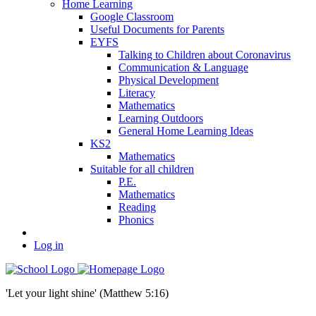
Home Learning
Google Classroom
Useful Documents for Parents
EYFS
Talking to Children about Coronavirus
Communication & Language
Physical Development
Literacy
Mathematics
Learning Outdoors
General Home Learning Ideas
KS2
Mathematics
Suitable for all children
P.E.
Mathematics
Reading
Phonics
Log in
'Let your light shine' (Matthew 5:16)