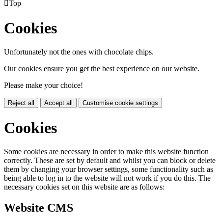

Top
Cookies
Unfortunately not the ones with chocolate chips.
Our cookies ensure you get the best experience on our website.
Please make your choice!
Reject all
Accept all
Customise cookie settings
Cookies
Some cookies are necessary in order to make this website function
correctly. These are set by default and whilst you can block or delete
them by changing your browser settings, some functionality such as
being able to log in to the website will not work if you do this. The
necessary cookies set on this website are as follows:
Website CMS