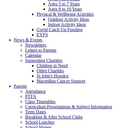
Ages 5 to 7 Years
Ages 8 to 10 Years
Physical & Wellbeing Activities
Outdoor Activity Ideas
Indoor Activity Ideas
Covid Catch Up Funding
EYFS
News & Events
Newsletters
Letters to Parents
Calendar
Supporting Charities
Children in Need
Other Charities
St John's Hospice
Macmillan Cancer Support
Parents
Attendance
PTFA
Class Timetables
Curriculum Presentations & Subject Information
Term Dates
Breakfast & After School Clubs
School Lunches
School Money