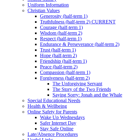
Uniform Information
Christian Values
Generosity (half-term 1)
Truthfulness (half-term 2) CURRENT
Courage (half-term 1)
Wisdom (half-term 2)
Respect (half-term 1)
Endurance & Perseverance (half-term 2)
Trust (half-term 1)
Hope (half-term 2)
Friendship (half-term 1)
Peace (half-term 2)
Compassion (half-term 1)
Forgiveness (half-term 2)
The Unforgiving Servant
The Story of the Two Friends
Saying Sorry: Jonah and the Whale
Special Educational Needs
Health & Wellbeing
Online Safety for Parents
Wake Up Wednesdays
Safer Internet Day
Stay Safe Online
Late/Absence Procedures
Useful Links