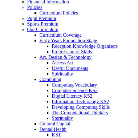
Financial Information
Policies
Curriculum Policies
Pupil Premium
Sports Premium
Our Curriculum
Curriculum Coverage
Early Years Foundation Stage
Reception Knowledge Organisers
Progression of Skills
Art, Design & Technology
Access Art
Useful Documents
Spirituality
Computing
Computing Vocabulary
Computer Science KS2
Digital Literacy KS2
Information Technology KS2
Developing Computing Skills
The Computational Thinkers
Spirituality
Cultural Capital
Dental Health
KS1