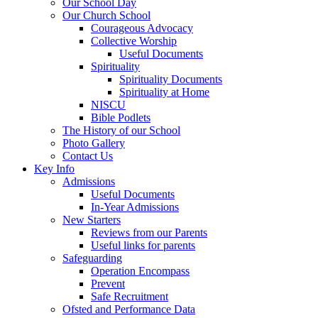
Our School Day
Our Church School
Courageous Advocacy
Collective Worship
Useful Documents
Spirituality
Spirituality Documents
Spirituality at Home
NISCU
Bible Podlets
The History of our School
Photo Gallery
Contact Us
Key Info
Admissions
Useful Documents
In-Year Admissions
New Starters
Reviews from our Parents
Useful links for parents
Safeguarding
Operation Encompass
Prevent
Safe Recruitment
Ofsted and Performance Data