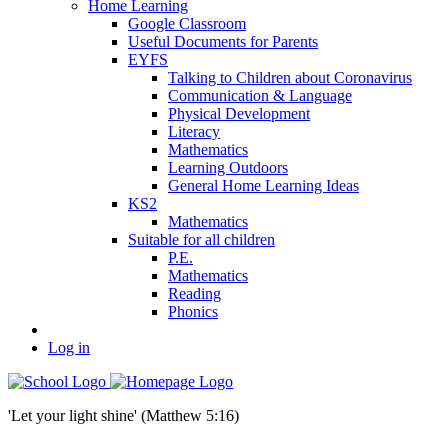
Home Learning
Google Classroom
Useful Documents for Parents
EYFS
Talking to Children about Coronavirus
Communication & Language
Physical Development
Literacy
Mathematics
Learning Outdoors
General Home Learning Ideas
KS2
Mathematics
Suitable for all children
P.E.
Mathematics
Reading
Phonics
Log in
'Let your light shine' (Matthew 5:16)