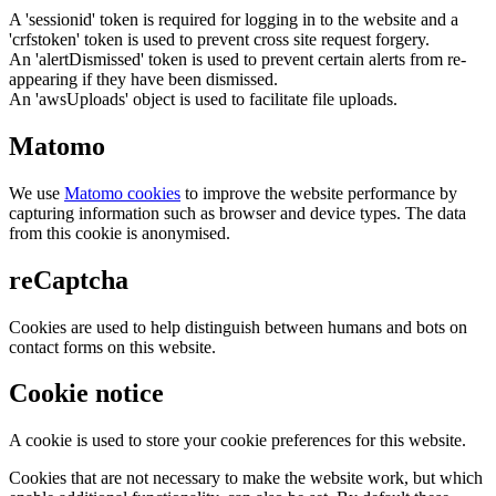
A 'sessionid' token is required for logging in to the website and a
'crfstoken' token is used to prevent cross site request forgery.
An 'alertDismissed' token is used to prevent certain alerts from re-
appearing if they have been dismissed.
An 'awsUploads' object is used to facilitate file uploads.
Matomo
We use
Matomo cookies
to improve the website performance by
capturing information such as browser and device types. The data
from this cookie is anonymised.
reCaptcha
Cookies are used to help distinguish between humans and bots on
contact forms on this website.
Cookie notice
A cookie is used to store your cookie preferences for this website.
Cookies that are not necessary to make the website work, but which