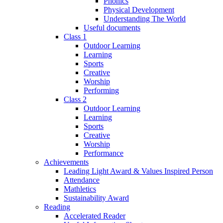
Phonics
Physical Development
Understanding The World
Useful documents
Class 1
Outdoor Learning
Learning
Sports
Creative
Worship
Performing
Class 2
Outdoor Learning
Learning
Sports
Creative
Worship
Performance
Achievements
Leading Light Award & Values Inspired Person
Attendance
Mathletics
Sustainability Award
Reading
Accelerated Reader