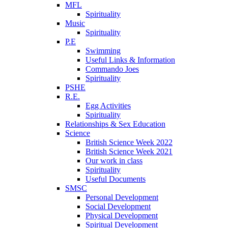
MFL
Spirituality
Music
Spirituality
P.E
Swimming
Useful Links & Information
Commando Joes
Spirituality
PSHE
R.E.
Egg Activities
Spirituality
Relationships & Sex Education
Science
British Science Week 2022
British Science Week 2021
Our work in class
Spirituality
Useful Documents
SMSC
Personal Development
Social Development
Physical Development
Spiritual Development