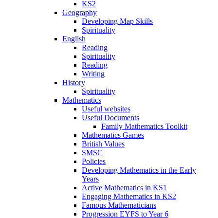
KS2
Geography
Developing Map Skills
Spirituality
English
Reading
Spirituality
Reading
Writing
History
Spirituality
Mathematics
Useful websites
Useful Documents
Family Mathematics Toolkit
Mathematics Games
British Values
SMSC
Policies
Developing Mathematics in the Early
Years
Active Mathematics in KS1
Engaging Mathematics in KS2
Famous Mathematicians
Progression EYFS to Year 6