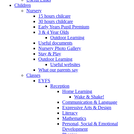
Children
Nursery
15 hours chilcare
30 hours childcare
Early Years Pupil Premium
3 & 4 Year Olds
Outdoor Learning
Useful documents
Nursery Photo Gallery
Stay & Play
Outdoor Learning
Useful websites
What our parents say
Classes
EYFS
Reception
Home Learning
Wake & Shake!
Communication & Language
Expressive Arts & Design
Literacy
Mathematics
Personal, Social & Emotional
Development