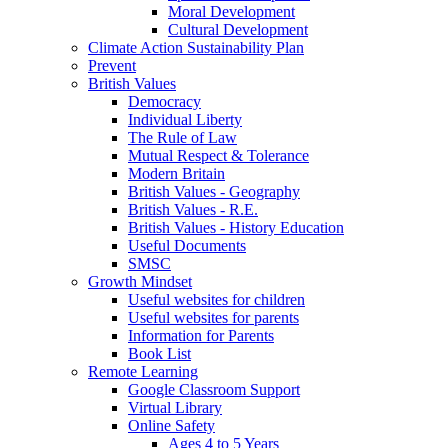
Moral Development
Cultural Development
Climate Action Sustainability Plan
Prevent
British Values
Democracy
Individual Liberty
The Rule of Law
Mutual Respect & Tolerance
Modern Britain
British Values - Geography
British Values - R.E.
British Values - History Education
Useful Documents
SMSC
Growth Mindset
Useful websites for children
Useful websites for parents
Information for Parents
Book List
Remote Learning
Google Classroom Support
Virtual Library
Online Safety
Ages 4 to 5 Years