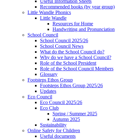
Useful Information Sheets
Recommended books (by year group)
Little Wandle Phonics
Little Wandle
Resources for Home
Handwriting and Pronunciation
School Council
School Council 2025/26
School Council News
What do the School Council do?
Why do we have a School Council?
Role of the School President
Role of the School Council Members
Glossary
Footsteps Ethos Group
Footsteps Ethos Group 2025/26
Updates
Eco Council
Eco Council 2025/26
Eco Club
Spring / Summer 2025
Autumn 2025
Sustainability
Online Safety for Children
Useful documents