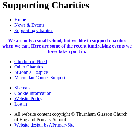
Supporting Charities
Home
News & Events
Supporting Charities
We are only a small school, but we like to support charities
when we can. Here are some of the recent fundraising events we
have taken part in.
Children in Need
Other Charities
St John's Hospice
Macmillan Cancer Support
Sitemap
Cookie Information
Website Policy
Log in
All website content copyright © Thurnham Glasson Church
of England Primary School
Website design by
A
PrimarySite