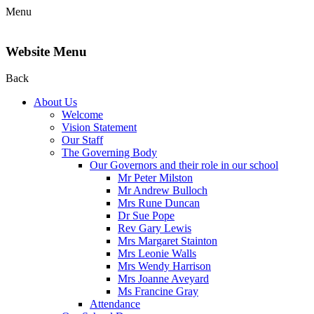
Menu
Website Menu
Back
About Us
Welcome
Vision Statement
Our Staff
The Governing Body
Our Governors and their role in our school
Mr Peter Milston
Mr Andrew Bulloch
Mrs Rune Duncan
Dr Sue Pope
Rev Gary Lewis
Mrs Margaret Stainton
Mrs Leonie Walls
Mrs Wendy Harrison
Mrs Joanne Aveyard
Ms Francine Gray
Attendance