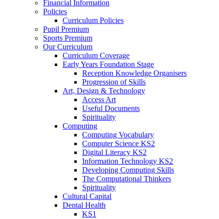
Financial Information
Policies
Curriculum Policies
Pupil Premium
Sports Premium
Our Curriculum
Curriculum Coverage
Early Years Foundation Stage
Reception Knowledge Organisers
Progression of Skills
Art, Design & Technology
Access Art
Useful Documents
Spirituality
Computing
Computing Vocabulary
Computer Science KS2
Digital Literacy KS2
Information Technology KS2
Developing Computing Skills
The Computational Thinkers
Spirituality
Cultural Capital
Dental Health
KS1