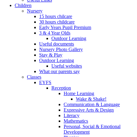
Children
Nursery
15 hours chilcare
30 hours childcare
Early Years Pupil Premium
3 & 4 Year Olds
Outdoor Learning
Useful documents
Nursery Photo Gallery
Stay & Play
Outdoor Learning
Useful websites
What our parents say
Classes
EYFS
Reception
Home Learning
Wake & Shake!
Communication & Language
Expressive Arts & Design
Literacy
Mathematics
Personal, Social & Emotional
Development