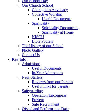
Our School Day
Our Church School
Courageous Advocacy
Collective Worship
Useful Documents
Spirituality
Spirituality Documents
Spirituality at Home
NISCU
Bible Podlets
The History of our School
Photo Gallery
Contact Us
Key Info
Admissions
Useful Documents
In-Year Admissions
New Starters
Reviews from our Parents
Useful links for parents
Safeguarding
Operation Encompass
Prevent
Safe Recruitment
Ofsted and Performance Data