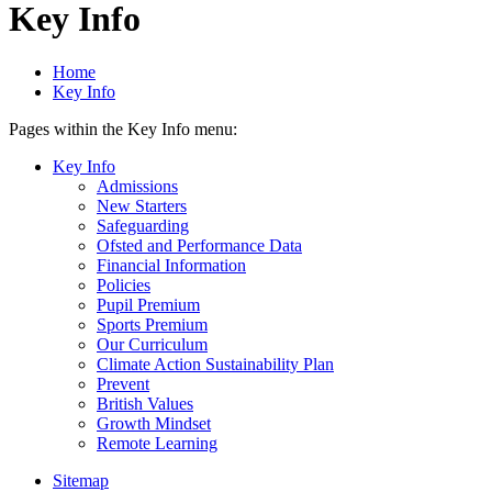
Key Info
Home
Key Info
Pages within the Key Info menu:
Key Info
Admissions
New Starters
Safeguarding
Ofsted and Performance Data
Financial Information
Policies
Pupil Premium
Sports Premium
Our Curriculum
Climate Action Sustainability Plan
Prevent
British Values
Growth Mindset
Remote Learning
Sitemap