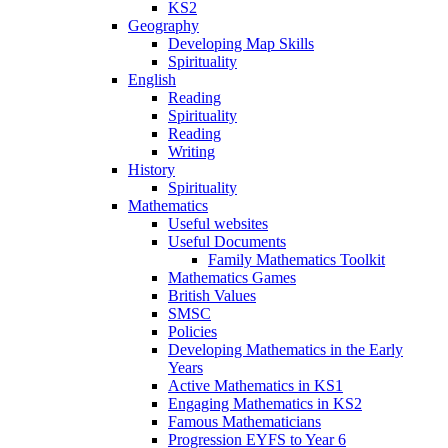
KS2
Geography
Developing Map Skills
Spirituality
English
Reading
Spirituality
Reading
Writing
History
Spirituality
Mathematics
Useful websites
Useful Documents
Family Mathematics Toolkit
Mathematics Games
British Values
SMSC
Policies
Developing Mathematics in the Early
Years
Active Mathematics in KS1
Engaging Mathematics in KS2
Famous Mathematicians
Progression EYFS to Year 6