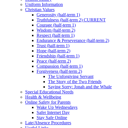
Uniform Information
Christian Values
Generosity (half-term 1)
Truthfulness (half-term 2) CURRENT
Courage (half-term 1)
Wisdom (half-term 2)
Respect (half-term 1)
Endurance & Perseverance (half-term 2)
Trust (half-term 1)
Hope (half-term 2)
Friendship (half-term 1)
Peace (half-term 2)
Compassion (half-term 1)
Forgiveness (half-term 2)
The Unforgiving Servant
The Story of the Two Friends
Saying Sorry: Jonah and the Whale
Special Educational Needs
Health & Wellbeing
Online Safety for Parents
Wake Up Wednesdays
Safer Internet Day
Stay Safe Online
Late/Absence Procedures
Useful Links