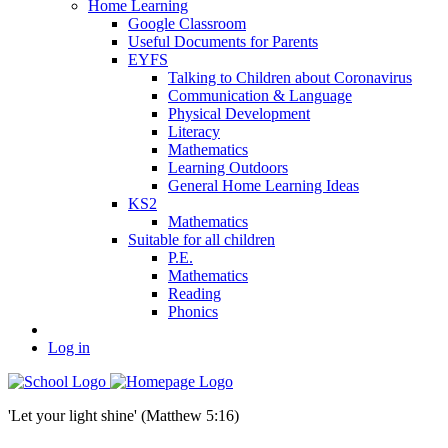
Home Learning
Google Classroom
Useful Documents for Parents
EYFS
Talking to Children about Coronavirus
Communication & Language
Physical Development
Literacy
Mathematics
Learning Outdoors
General Home Learning Ideas
KS2
Mathematics
Suitable for all children
P.E.
Mathematics
Reading
Phonics
Log in
'Let your light shine' (Matthew 5:16)