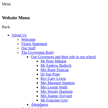
Menu
Website Menu
Back
About Us
Welcome
Vision Statement
Our Staff
The Governing Body
Our Governors and their role in our school
Mr Peter Milston
Mr Andrew Bulloch
Mrs Rune Duncan
Dr Sue Pope
Rev Gary Lewis
Mrs Margaret Stainton
Mrs Leonie Walls
Mrs Wendy Harrison
Mrs Joanne Aveyard
Ms Francine Gray
Attendance