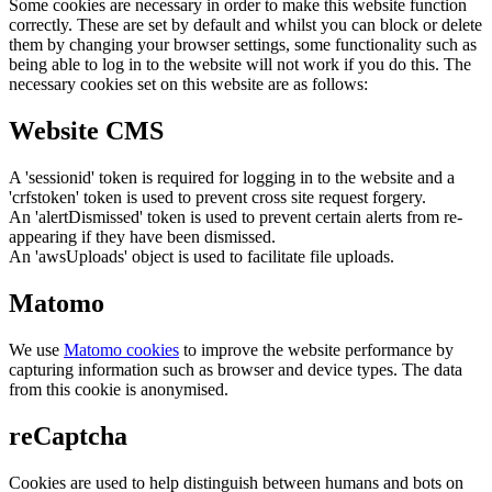
Some cookies are necessary in order to make this website function
correctly. These are set by default and whilst you can block or delete
them by changing your browser settings, some functionality such as
being able to log in to the website will not work if you do this. The
necessary cookies set on this website are as follows:
Website CMS
A 'sessionid' token is required for logging in to the website and a
'crfstoken' token is used to prevent cross site request forgery.
An 'alertDismissed' token is used to prevent certain alerts from re-
appearing if they have been dismissed.
An 'awsUploads' object is used to facilitate file uploads.
Matomo
We use
Matomo cookies
to improve the website performance by
capturing information such as browser and device types. The data
from this cookie is anonymised.
reCaptcha
Cookies are used to help distinguish between humans and bots on