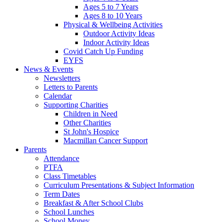
Ages 5 to 7 Years
Ages 8 to 10 Years
Physical & Wellbeing Activities
Outdoor Activity Ideas
Indoor Activity Ideas
Covid Catch Up Funding
EYFS
News & Events
Newsletters
Letters to Parents
Calendar
Supporting Charities
Children in Need
Other Charities
St John's Hospice
Macmillan Cancer Support
Parents
Attendance
PTFA
Class Timetables
Curriculum Presentations & Subject Information
Term Dates
Breakfast & After School Clubs
School Lunches
School Money