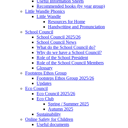
Useful Information Sheets
Recommended books (by year group)
Little Wandle Phonics
Little Wandle
Resources for Home
Handwriting and Pronunciation
School Council
School Council 2025/26
School Council News
What do the School Council do?
Why do we have a School Council?
Role of the School President
Role of the School Council Members
Glossary
Footsteps Ethos Group
Footsteps Ethos Group 2025/26
Updates
Eco Council
Eco Council 2025/26
Eco Club
Spring / Summer 2025
Autumn 2025
Sustainability
Online Safety for Children
Useful documents