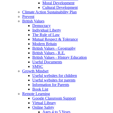
Moral Development
Cultural Development
Climate Action Sustainability Plan
Prevent
British Values
Democracy
Individual Liberty
The Rule of Law
Mutual Respect & Tolerance
Modern Britain
British Values - Geography
British Values - R.E.
British Values - History Education
Useful Documents
SMSC
Growth Mindset
Useful websites for children
Useful websites for parents
Information for Parents
Book List
Remote Learning
Google Classroom Support
Virtual Library
Online Safety
Ages 4 to 5 Years