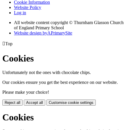
Cookie Information
Website Policy
Log in
All website content copyright © Thurnham Glasson Church
of England Primary School
Website design by
A
PrimarySite

Top
Cookies
Unfortunately not the ones with chocolate chips.
Our cookies ensure you get the best experience on our website.
Please make your choice!
Reject all
Accept all
Customise cookie settings
Cookies