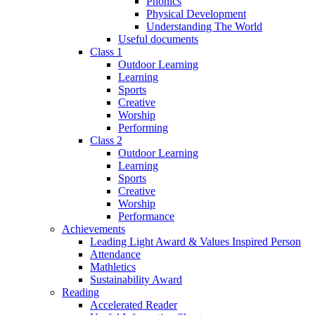
Phonics
Physical Development
Understanding The World
Useful documents
Class 1
Outdoor Learning
Learning
Sports
Creative
Worship
Performing
Class 2
Outdoor Learning
Learning
Sports
Creative
Worship
Performance
Achievements
Leading Light Award & Values Inspired Person
Attendance
Mathletics
Sustainability Award
Reading
Accelerated Reader