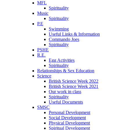
MFL
Spirituality
Music
Spirituality
P.E
Swimming
Useful Links & Information
Commando Joes
Spirituality
PSHE
R.E.
Egg Activities
Spirituality
Relationships & Sex Education
Science
British Science Week 2022
British Science Week 2021
Our work in class
Spirituality
Useful Documents
SMSC
Personal Development
Social Development
Physical Development
Spiritual Development