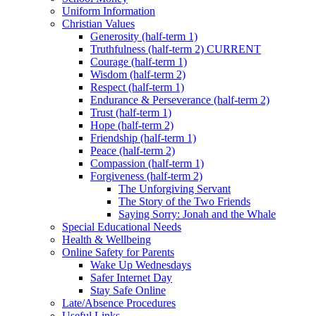
Uniform Information
Christian Values
Generosity (half-term 1)
Truthfulness (half-term 2) CURRENT
Courage (half-term 1)
Wisdom (half-term 2)
Respect (half-term 1)
Endurance & Perseverance (half-term 2)
Trust (half-term 1)
Hope (half-term 2)
Friendship (half-term 1)
Peace (half-term 2)
Compassion (half-term 1)
Forgiveness (half-term 2)
The Unforgiving Servant
The Story of the Two Friends
Saying Sorry: Jonah and the Whale
Special Educational Needs
Health & Wellbeing
Online Safety for Parents
Wake Up Wednesdays
Safer Internet Day
Stay Safe Online
Late/Absence Procedures
Useful Links