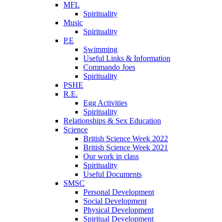
MFL
Spirituality
Music
Spirituality
P.E
Swimming
Useful Links & Information
Commando Joes
Spirituality
PSHE
R.E.
Egg Activities
Spirituality
Relationships & Sex Education
Science
British Science Week 2022
British Science Week 2021
Our work in class
Spirituality
Useful Documents
SMSC
Personal Development
Social Development
Physical Development
Spiritual Development