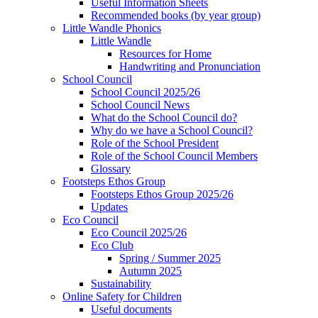
Useful Information Sheets
Recommended books (by year group)
Little Wandle Phonics
Little Wandle
Resources for Home
Handwriting and Pronunciation
School Council
School Council 2025/26
School Council News
What do the School Council do?
Why do we have a School Council?
Role of the School President
Role of the School Council Members
Glossary
Footsteps Ethos Group
Footsteps Ethos Group 2025/26
Updates
Eco Council
Eco Council 2025/26
Eco Club
Spring / Summer 2025
Autumn 2025
Sustainability
Online Safety for Children
Useful documents