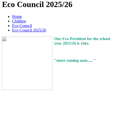
Eco Council 2025/26
Home
Children
Eco Council
Eco Council 2025/26
Our Eco President for the school
year 2025/26 is Jake.
"more coming soon .... "