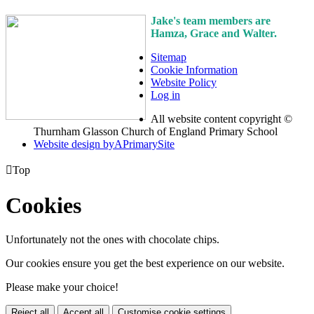
Jake's team members are
Hamza, Grace and Walter.
Sitemap
Cookie Information
Website Policy
Log in
All website content copyright ©
Thurnham Glasson Church of England Primary School
Website design by
A
PrimarySite

Top
Cookies
Unfortunately not the ones with chocolate chips.
Our cookies ensure you get the best experience on our website.
Please make your choice!
Reject all
Accept all
Customise cookie settings