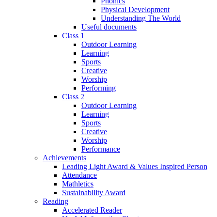
Phonics
Physical Development
Understanding The World
Useful documents
Class 1
Outdoor Learning
Learning
Sports
Creative
Worship
Performing
Class 2
Outdoor Learning
Learning
Sports
Creative
Worship
Performance
Achievements
Leading Light Award & Values Inspired Person
Attendance
Mathletics
Sustainability Award
Reading
Accelerated Reader