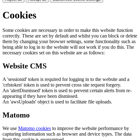
Cookies
Some cookies are necessary in order to make this website function
correctly. These are set by default and whilst you can block or delete
them by changing your browser settings, some functionality such as
being able to log in to the website will not work if you do this. The
necessary cookies set on this website are as follows:
Website CMS
A 'sessionid' token is required for logging in to the website and a
'crfstoken' token is used to prevent cross site request forgery.
An 'alertDismissed' token is used to prevent certain alerts from re-
appearing if they have been dismissed.
An 'awsUploads' object is used to facilitate file uploads.
Matomo
We use
Matomo cookies
to improve the website performance by
capturing information such as browser and device types. The data
from this cookie is anonymised.