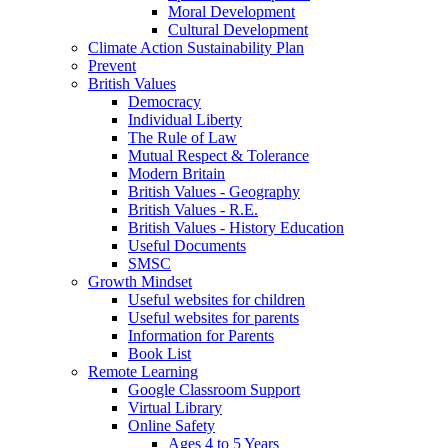
Moral Development
Cultural Development
Climate Action Sustainability Plan
Prevent
British Values
Democracy
Individual Liberty
The Rule of Law
Mutual Respect & Tolerance
Modern Britain
British Values - Geography
British Values - R.E.
British Values - History Education
Useful Documents
SMSC
Growth Mindset
Useful websites for children
Useful websites for parents
Information for Parents
Book List
Remote Learning
Google Classroom Support
Virtual Library
Online Safety
Ages 4 to 5 Years