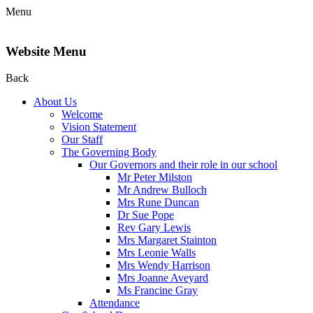
Menu
Website Menu
Back
About Us
Welcome
Vision Statement
Our Staff
The Governing Body
Our Governors and their role in our school
Mr Peter Milston
Mr Andrew Bulloch
Mrs Rune Duncan
Dr Sue Pope
Rev Gary Lewis
Mrs Margaret Stainton
Mrs Leonie Walls
Mrs Wendy Harrison
Mrs Joanne Aveyard
Ms Francine Gray
Attendance