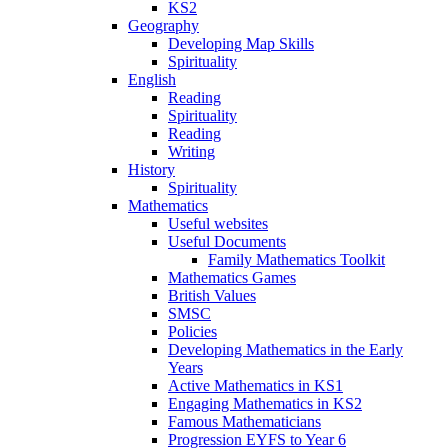
KS2
Geography
Developing Map Skills
Spirituality
English
Reading
Spirituality
Reading
Writing
History
Spirituality
Mathematics
Useful websites
Useful Documents
Family Mathematics Toolkit
Mathematics Games
British Values
SMSC
Policies
Developing Mathematics in the Early
Years
Active Mathematics in KS1
Engaging Mathematics in KS2
Famous Mathematicians
Progression EYFS to Year 6