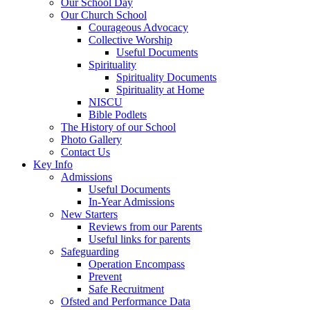
Our School Day
Our Church School
Courageous Advocacy
Collective Worship
Useful Documents
Spirituality
Spirituality Documents
Spirituality at Home
NISCU
Bible Podlets
The History of our School
Photo Gallery
Contact Us
Key Info
Admissions
Useful Documents
In-Year Admissions
New Starters
Reviews from our Parents
Useful links for parents
Safeguarding
Operation Encompass
Prevent
Safe Recruitment
Ofsted and Performance Data