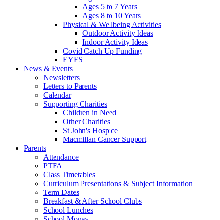
Ages 5 to 7 Years
Ages 8 to 10 Years
Physical & Wellbeing Activities
Outdoor Activity Ideas
Indoor Activity Ideas
Covid Catch Up Funding
EYFS
News & Events
Newsletters
Letters to Parents
Calendar
Supporting Charities
Children in Need
Other Charities
St John's Hospice
Macmillan Cancer Support
Parents
Attendance
PTFA
Class Timetables
Curriculum Presentations & Subject Information
Term Dates
Breakfast & After School Clubs
School Lunches
School Money