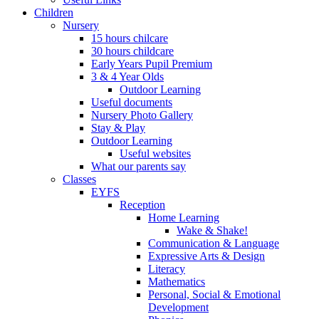
Children
Nursery
15 hours chilcare
30 hours childcare
Early Years Pupil Premium
3 & 4 Year Olds
Outdoor Learning
Useful documents
Nursery Photo Gallery
Stay & Play
Outdoor Learning
Useful websites
What our parents say
Classes
EYFS
Reception
Home Learning
Wake & Shake!
Communication & Language
Expressive Arts & Design
Literacy
Mathematics
Personal, Social & Emotional
Development