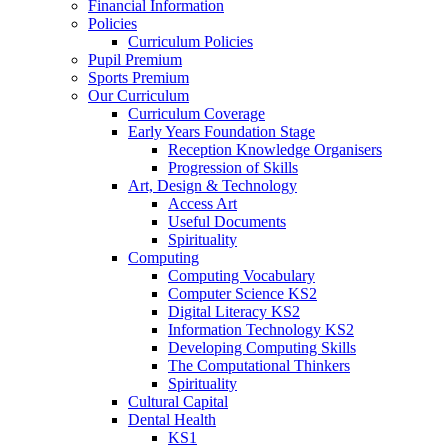
Financial Information
Policies
Curriculum Policies
Pupil Premium
Sports Premium
Our Curriculum
Curriculum Coverage
Early Years Foundation Stage
Reception Knowledge Organisers
Progression of Skills
Art, Design & Technology
Access Art
Useful Documents
Spirituality
Computing
Computing Vocabulary
Computer Science KS2
Digital Literacy KS2
Information Technology KS2
Developing Computing Skills
The Computational Thinkers
Spirituality
Cultural Capital
Dental Health
KS1