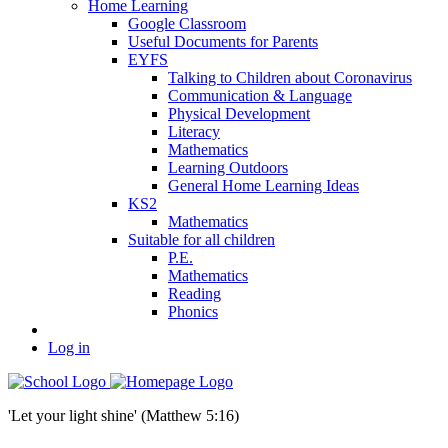
Home Learning
Google Classroom
Useful Documents for Parents
EYFS
Talking to Children about Coronavirus
Communication & Language
Physical Development
Literacy
Mathematics
Learning Outdoors
General Home Learning Ideas
KS2
Mathematics
Suitable for all children
P.E.
Mathematics
Reading
Phonics
Log in
'Let your light shine' (Matthew 5:16)