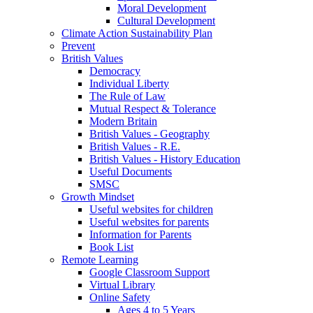
Moral Development
Cultural Development
Climate Action Sustainability Plan
Prevent
British Values
Democracy
Individual Liberty
The Rule of Law
Mutual Respect & Tolerance
Modern Britain
British Values - Geography
British Values - R.E.
British Values - History Education
Useful Documents
SMSC
Growth Mindset
Useful websites for children
Useful websites for parents
Information for Parents
Book List
Remote Learning
Google Classroom Support
Virtual Library
Online Safety
Ages 4 to 5 Years