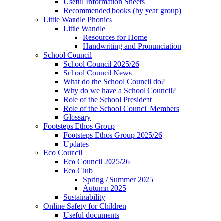
Useful Information Sheets
Recommended books (by year group)
Little Wandle Phonics
Little Wandle
Resources for Home
Handwriting and Pronunciation
School Council
School Council 2025/26
School Council News
What do the School Council do?
Why do we have a School Council?
Role of the School President
Role of the School Council Members
Glossary
Footsteps Ethos Group
Footsteps Ethos Group 2025/26
Updates
Eco Council
Eco Council 2025/26
Eco Club
Spring / Summer 2025
Autumn 2025
Sustainability
Online Safety for Children
Useful documents