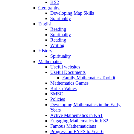
KS2
Geography
Developing Map Skills
Spirituality
English
Reading
Spirituality
Reading
Writing
History
Spirituality
Mathematics
Useful websites
Useful Documents
Family Mathematics Toolkit
Mathematics Games
British Values
SMSC
Policies
Developing Mathematics in the Early
Years
Active Mathematics in KS1
Engaging Mathematics in KS2
Famous Mathematicians
Progression EYFS to Year 6