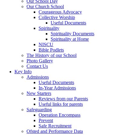
Our School Day
Our Church School
Courageous Advocacy
Collective Worship
Useful Documents
Spirituality
Spirituality Documents
Spirituality at Home
NISCU
Bible Podlets
The History of our School
Photo Gallery
Contact Us
Key Info
Admissions
Useful Documents
In-Year Admissions
New Starters
Reviews from our Parents
Useful links for parents
Safeguarding
Operation Encompass
Prevent
Safe Recruitment
Ofsted and Performance Data