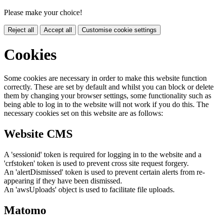
Please make your choice!
Reject all
Accept all
Customise cookie settings
Cookies
Some cookies are necessary in order to make this website function
correctly. These are set by default and whilst you can block or delete
them by changing your browser settings, some functionality such as
being able to log in to the website will not work if you do this. The
necessary cookies set on this website are as follows:
Website CMS
A 'sessionid' token is required for logging in to the website and a
'crfstoken' token is used to prevent cross site request forgery.
An 'alertDismissed' token is used to prevent certain alerts from re-
appearing if they have been dismissed.
An 'awsUploads' object is used to facilitate file uploads.
Matomo