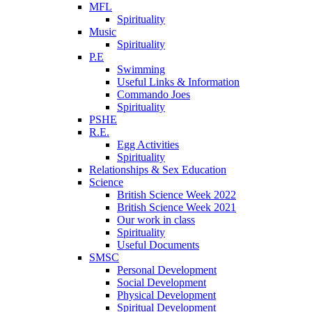
MFL
Spirituality
Music
Spirituality
P.E
Swimming
Useful Links & Information
Commando Joes
Spirituality
PSHE
R.E.
Egg Activities
Spirituality
Relationships & Sex Education
Science
British Science Week 2022
British Science Week 2021
Our work in class
Spirituality
Useful Documents
SMSC
Personal Development
Social Development
Physical Development
Spiritual Development