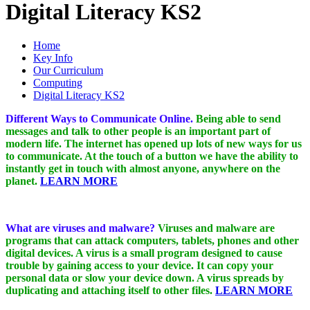
Digital Literacy KS2
Home
Key Info
Our Curriculum
Computing
Digital Literacy KS2
Different Ways to Communicate Online.
Being able to send
messages and talk to other people is an important part of
modern life. The internet has opened up lots of new ways for us
to communicate. At the touch of a button we have the ability to
instantly get in touch with almost anyone, anywhere on the
planet.
LEARN MORE
What are viruses and malware?
Viruses and malware are
programs that can attack computers, tablets, phones and other
digital devices. A virus is a small program designed to cause
trouble by gaining access to your device. It can copy your
personal data or slow your device down. A virus spreads by
duplicating and attaching itself to other files.
LEARN MORE