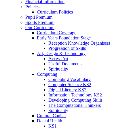
Financial Information
Policies
Curriculum Policies
Pupil Premium
Sports Premium
Our Curriculum
Curriculum Coverage
Early Years Foundation Stage
Reception Knowledge Organisers
Progression of Skills
Art, Design & Technology
Access Art
Useful Documents
Spirituality
Computing
Computing Vocabulary
Computer Science KS2
Digital Literacy KS2
Information Technology KS2
Developing Computing Skills
The Computational Thinkers
Spirituality
Cultural Capital
Dental Health
KS1