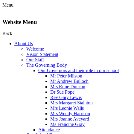
Menu
Website Menu
Back
About Us
Welcome
Vision Statement
Our Staff
The Governing Body
Our Governors and their role in our school
Mr Peter Milston
Mr Andrew Bulloch
Mrs Rune Duncan
Dr Sue Pope
Rev Gary Lewis
Mrs Margaret Stainton
Mrs Leonie Walls
Mrs Wendy Harrison
Mrs Joanne Aveyard
Ms Francine Gray
Attendance