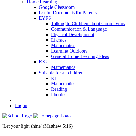
Home Learning
Google Classroom
Useful Documents for Parents
EYFS
Talking to Children about Coronavirus
Communication & Language
Physical Development
Literacy
Mathematics
Learning Outdoors
General Home Learning Ideas
KS2
Mathematics
Suitable for all children
P.E.
Mathematics
Reading
Phonics
Log in
'Let your light shine' (Matthew 5:16)