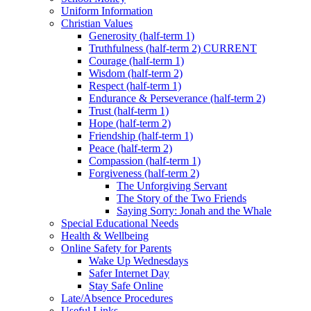
Uniform Information
Christian Values
Generosity (half-term 1)
Truthfulness (half-term 2) CURRENT
Courage (half-term 1)
Wisdom (half-term 2)
Respect (half-term 1)
Endurance & Perseverance (half-term 2)
Trust (half-term 1)
Hope (half-term 2)
Friendship (half-term 1)
Peace (half-term 2)
Compassion (half-term 1)
Forgiveness (half-term 2)
The Unforgiving Servant
The Story of the Two Friends
Saying Sorry: Jonah and the Whale
Special Educational Needs
Health & Wellbeing
Online Safety for Parents
Wake Up Wednesdays
Safer Internet Day
Stay Safe Online
Late/Absence Procedures
Useful Links