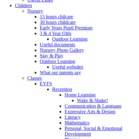
Children
Nursery
15 hours chilcare
30 hours childcare
Early Years Pupil Premium
3 & 4 Year Olds
Outdoor Learning
Useful documents
Nursery Photo Gallery
Stay & Play
Outdoor Learning
Useful websites
What our parents say
Classes
EYFS
Reception
Home Learning
Wake & Shake!
Communication & Language
Expressive Arts & Design
Literacy
Mathematics
Personal, Social & Emotional
Development