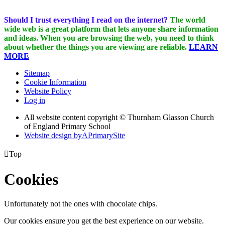
Should I trust everything I read on the internet?
The world
wide web is a great platform that lets anyone share information
and ideas. When you are browsing the web, you need to think
about whether the things you are viewing are reliable.
LEARN
MORE
Sitemap
Cookie Information
Website Policy
Log in
All website content copyright © Thurnham Glasson Church
of England Primary School
Website design by
A
PrimarySite

Top
Cookies
Unfortunately not the ones with chocolate chips.
Our cookies ensure you get the best experience on our website.