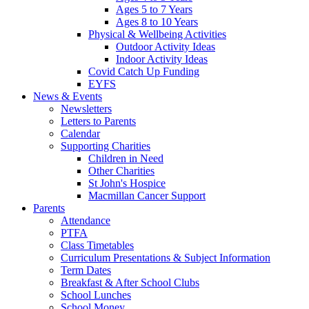
Ages 5 to 7 Years
Ages 8 to 10 Years
Physical & Wellbeing Activities
Outdoor Activity Ideas
Indoor Activity Ideas
Covid Catch Up Funding
EYFS
News & Events
Newsletters
Letters to Parents
Calendar
Supporting Charities
Children in Need
Other Charities
St John's Hospice
Macmillan Cancer Support
Parents
Attendance
PTFA
Class Timetables
Curriculum Presentations & Subject Information
Term Dates
Breakfast & After School Clubs
School Lunches
School Money