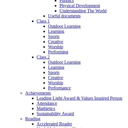
Phonics
Physical Development
Understanding The World
Useful documents
Class 1
Outdoor Learning
Learning
Sports
Creative
Worship
Performing
Class 2
Outdoor Learning
Learning
Sports
Creative
Worship
Performance
Achievements
Leading Light Award & Values Inspired Person
Attendance
Mathletics
Sustainability Award
Reading
Accelerated Reader