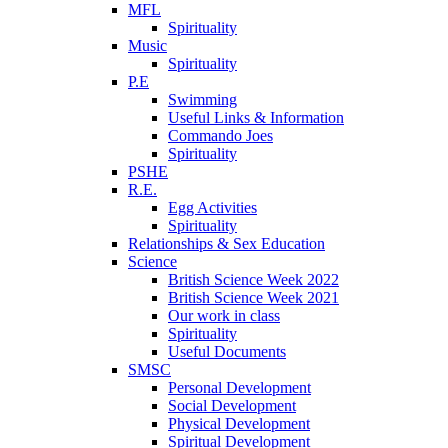
MFL
Spirituality
Music
Spirituality
P.E
Swimming
Useful Links & Information
Commando Joes
Spirituality
PSHE
R.E.
Egg Activities
Spirituality
Relationships & Sex Education
Science
British Science Week 2022
British Science Week 2021
Our work in class
Spirituality
Useful Documents
SMSC
Personal Development
Social Development
Physical Development
Spiritual Development