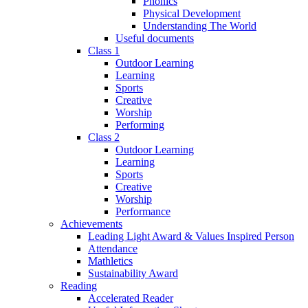
Phonics
Physical Development
Understanding The World
Useful documents
Class 1
Outdoor Learning
Learning
Sports
Creative
Worship
Performing
Class 2
Outdoor Learning
Learning
Sports
Creative
Worship
Performance
Achievements
Leading Light Award & Values Inspired Person
Attendance
Mathletics
Sustainability Award
Reading
Accelerated Reader