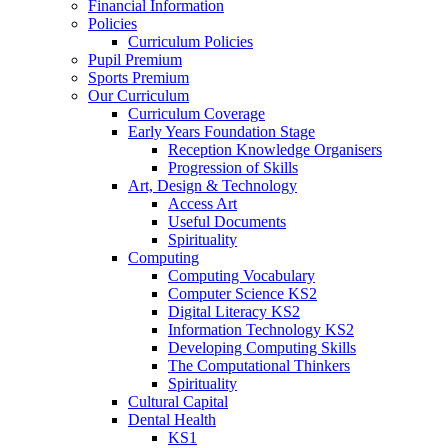
Financial Information
Policies
Curriculum Policies
Pupil Premium
Sports Premium
Our Curriculum
Curriculum Coverage
Early Years Foundation Stage
Reception Knowledge Organisers
Progression of Skills
Art, Design & Technology
Access Art
Useful Documents
Spirituality
Computing
Computing Vocabulary
Computer Science KS2
Digital Literacy KS2
Information Technology KS2
Developing Computing Skills
The Computational Thinkers
Spirituality
Cultural Capital
Dental Health
KS1