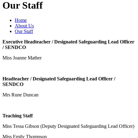
Our Staff
Home
About Us
Our Staff
Executive Headteacher / Designated Safeguarding Lead Officer
/ SENDCO
Miss Joanne Mather
Headteacher / Designated Safeguarding Lead Officer /
SENDCO
Mrs Rune Duncan
Teaching Staff
Miss Tessa Gibson (Deputy Designated Safeguarding Lead Officer)
Miss Emily Thompson