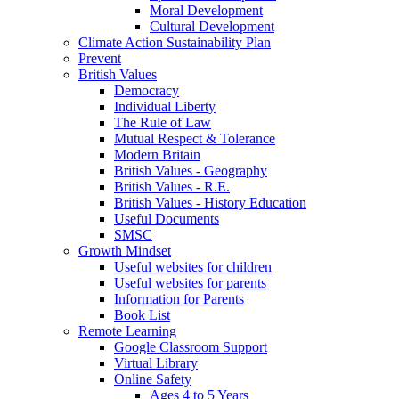
Moral Development
Cultural Development
Climate Action Sustainability Plan
Prevent
British Values
Democracy
Individual Liberty
The Rule of Law
Mutual Respect & Tolerance
Modern Britain
British Values - Geography
British Values - R.E.
British Values - History Education
Useful Documents
SMSC
Growth Mindset
Useful websites for children
Useful websites for parents
Information for Parents
Book List
Remote Learning
Google Classroom Support
Virtual Library
Online Safety
Ages 4 to 5 Years