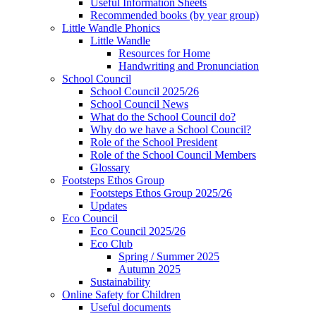
Useful Information Sheets
Recommended books (by year group)
Little Wandle Phonics
Little Wandle
Resources for Home
Handwriting and Pronunciation
School Council
School Council 2025/26
School Council News
What do the School Council do?
Why do we have a School Council?
Role of the School President
Role of the School Council Members
Glossary
Footsteps Ethos Group
Footsteps Ethos Group 2025/26
Updates
Eco Council
Eco Council 2025/26
Eco Club
Spring / Summer 2025
Autumn 2025
Sustainability
Online Safety for Children
Useful documents