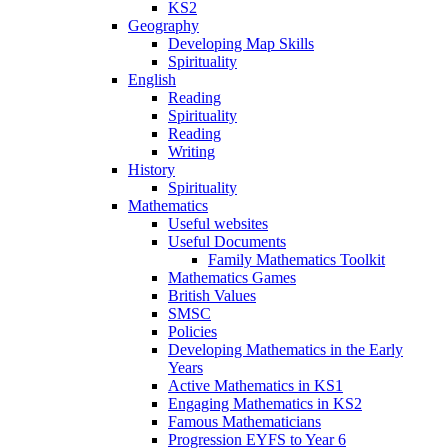
KS2
Geography
Developing Map Skills
Spirituality
English
Reading
Spirituality
Reading
Writing
History
Spirituality
Mathematics
Useful websites
Useful Documents
Family Mathematics Toolkit
Mathematics Games
British Values
SMSC
Policies
Developing Mathematics in the Early
Years
Active Mathematics in KS1
Engaging Mathematics in KS2
Famous Mathematicians
Progression EYFS to Year 6