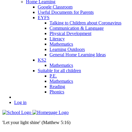
Home Learning
Google Classroom
Useful Documents for Parents
EYFS
Talking to Children about Coronavirus
Communication & Language
Physical Development
Literacy
Mathematics
Learning Outdoors
General Home Learning Ideas
KS2
Mathematics
Suitable for all children
P.E.
Mathematics
Reading
Phonics
Log in
'Let your light shine' (Matthew 5:16)