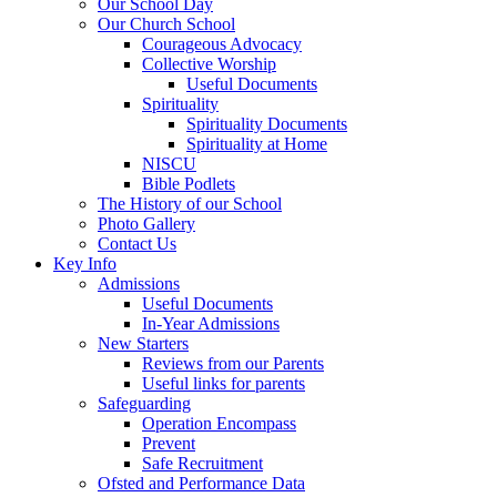
Our School Day
Our Church School
Courageous Advocacy
Collective Worship
Useful Documents
Spirituality
Spirituality Documents
Spirituality at Home
NISCU
Bible Podlets
The History of our School
Photo Gallery
Contact Us
Key Info
Admissions
Useful Documents
In-Year Admissions
New Starters
Reviews from our Parents
Useful links for parents
Safeguarding
Operation Encompass
Prevent
Safe Recruitment
Ofsted and Performance Data