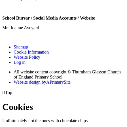
School Bursar / Social Media Accounts / Website
Mrs Joanne Aveyard
Sitemap
Cookie Information
Website Policy
Log in
All website content copyright © Thurnham Glasson Church
of England Primary School
Website design by
A
PrimarySite

Top
Cookies
Unfortunately not the ones with chocolate chips.