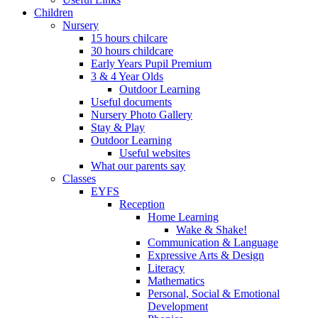
Children
Nursery
15 hours chilcare
30 hours childcare
Early Years Pupil Premium
3 & 4 Year Olds
Outdoor Learning
Useful documents
Nursery Photo Gallery
Stay & Play
Outdoor Learning
Useful websites
What our parents say
Classes
EYFS
Reception
Home Learning
Wake & Shake!
Communication & Language
Expressive Arts & Design
Literacy
Mathematics
Personal, Social & Emotional
Development