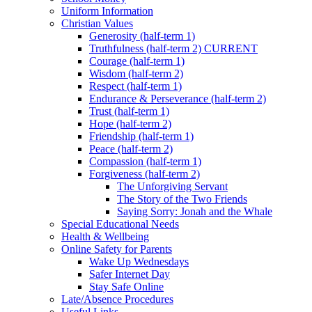
Uniform Information
Christian Values
Generosity (half-term 1)
Truthfulness (half-term 2) CURRENT
Courage (half-term 1)
Wisdom (half-term 2)
Respect (half-term 1)
Endurance & Perseverance (half-term 2)
Trust (half-term 1)
Hope (half-term 2)
Friendship (half-term 1)
Peace (half-term 2)
Compassion (half-term 1)
Forgiveness (half-term 2)
The Unforgiving Servant
The Story of the Two Friends
Saying Sorry: Jonah and the Whale
Special Educational Needs
Health & Wellbeing
Online Safety for Parents
Wake Up Wednesdays
Safer Internet Day
Stay Safe Online
Late/Absence Procedures
Useful Links