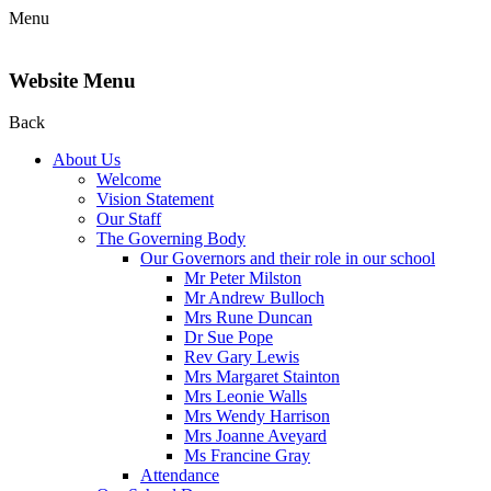
Menu
Website Menu
Back
About Us
Welcome
Vision Statement
Our Staff
The Governing Body
Our Governors and their role in our school
Mr Peter Milston
Mr Andrew Bulloch
Mrs Rune Duncan
Dr Sue Pope
Rev Gary Lewis
Mrs Margaret Stainton
Mrs Leonie Walls
Mrs Wendy Harrison
Mrs Joanne Aveyard
Ms Francine Gray
Attendance