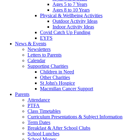
Ages 5 to 7 Years
Ages 8 to 10 Years
Physical & Wellbeing Activities
Outdoor Activity Ideas
Indoor Activity Ideas
Covid Catch Up Funding
EYFS
News & Events
Newsletters
Letters to Parents
Calendar
Supporting Charities
Children in Need
Other Charities
St John's Hospice
Macmillan Cancer Support
Parents
Attendance
PTFA
Class Timetables
Curriculum Presentations & Subject Information
Term Dates
Breakfast & After School Clubs
School Lunches
School Money