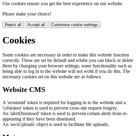
Our cookies ensure you get the best experience on our website.
Please make your choice!
Reject all
Accept all
Customise cookie settings
Cookies
Some cookies are necessary in order to make this website function
correctly. These are set by default and whilst you can block or delete
them by changing your browser settings, some functionality such as
being able to log in to the website will not work if you do this. The
necessary cookies set on this website are as follows:
Website CMS
A 'sessionid' token is required for logging in to the website and a
'crfstoken' token is used to prevent cross site request forgery.
An 'alertDismissed' token is used to prevent certain alerts from re-
appearing if they have been dismissed.
An 'awsUploads' object is used to facilitate file uploads.