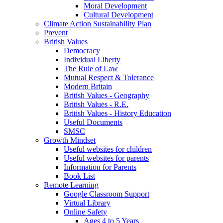
Moral Development
Cultural Development
Climate Action Sustainability Plan
Prevent
British Values
Democracy
Individual Liberty
The Rule of Law
Mutual Respect & Tolerance
Modern Britain
British Values - Geography
British Values - R.E.
British Values - History Education
Useful Documents
SMSC
Growth Mindset
Useful websites for children
Useful websites for parents
Information for Parents
Book List
Remote Learning
Google Classroom Support
Virtual Library
Online Safety
Ages 4 to 5 Years