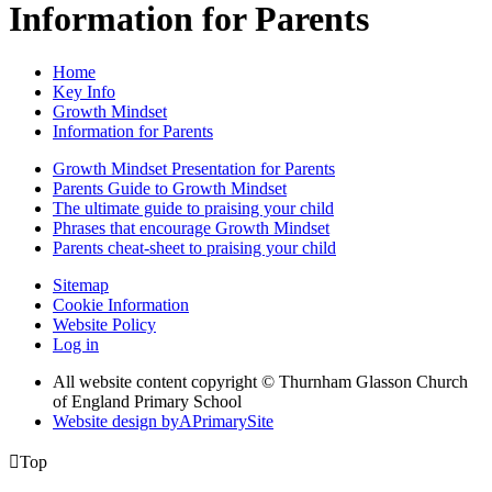
Information for Parents
Home
Key Info
Growth Mindset
Information for Parents
Growth Mindset Presentation for Parents
Parents Guide to Growth Mindset
The ultimate guide to praising your child
Phrases that encourage Growth Mindset
Parents cheat-sheet to praising your child
Sitemap
Cookie Information
Website Policy
Log in
All website content copyright © Thurnham Glasson Church
of England Primary School
Website design by
A
PrimarySite

Top