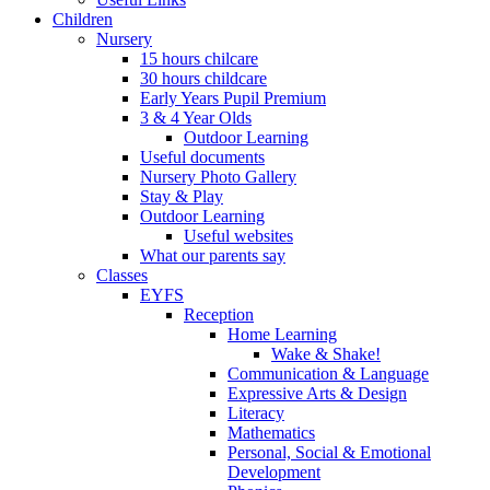
Children
Nursery
15 hours chilcare
30 hours childcare
Early Years Pupil Premium
3 & 4 Year Olds
Outdoor Learning
Useful documents
Nursery Photo Gallery
Stay & Play
Outdoor Learning
Useful websites
What our parents say
Classes
EYFS
Reception
Home Learning
Wake & Shake!
Communication & Language
Expressive Arts & Design
Literacy
Mathematics
Personal, Social & Emotional
Development