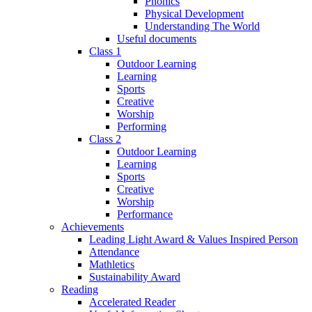
Phonics
Physical Development
Understanding The World
Useful documents
Class 1
Outdoor Learning
Learning
Sports
Creative
Worship
Performing
Class 2
Outdoor Learning
Learning
Sports
Creative
Worship
Performance
Achievements
Leading Light Award & Values Inspired Person
Attendance
Mathletics
Sustainability Award
Reading
Accelerated Reader