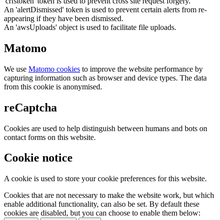
'crfstoken' token is used to prevent cross site request forgery.
An 'alertDismissed' token is used to prevent certain alerts from re-
appearing if they have been dismissed.
An 'awsUploads' object is used to facilitate file uploads.
Matomo
We use
Matomo cookies
to improve the website performance by
capturing information such as browser and device types. The data
from this cookie is anonymised.
reCaptcha
Cookies are used to help distinguish between humans and bots on
contact forms on this website.
Cookie notice
A cookie is used to store your cookie preferences for this website.
Cookies that are not necessary to make the website work, but which
enable additional functionality, can also be set. By default these
cookies are disabled, but you can choose to enable them below: