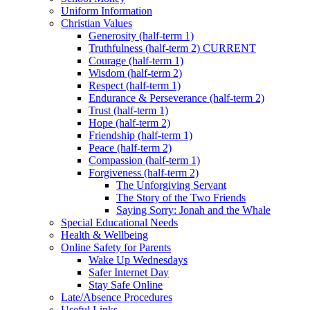
Uniform Information
Christian Values
Generosity (half-term 1)
Truthfulness (half-term 2) CURRENT
Courage (half-term 1)
Wisdom (half-term 2)
Respect (half-term 1)
Endurance & Perseverance (half-term 2)
Trust (half-term 1)
Hope (half-term 2)
Friendship (half-term 1)
Peace (half-term 2)
Compassion (half-term 1)
Forgiveness (half-term 2)
The Unforgiving Servant
The Story of the Two Friends
Saying Sorry: Jonah and the Whale
Special Educational Needs
Health & Wellbeing
Online Safety for Parents
Wake Up Wednesdays
Safer Internet Day
Stay Safe Online
Late/Absence Procedures
Useful Links