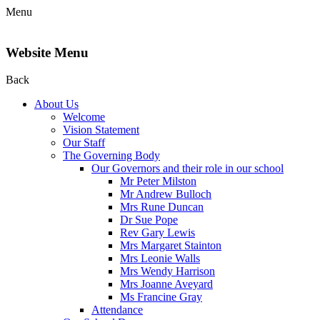
Menu
Website Menu
Back
About Us
Welcome
Vision Statement
Our Staff
The Governing Body
Our Governors and their role in our school
Mr Peter Milston
Mr Andrew Bulloch
Mrs Rune Duncan
Dr Sue Pope
Rev Gary Lewis
Mrs Margaret Stainton
Mrs Leonie Walls
Mrs Wendy Harrison
Mrs Joanne Aveyard
Ms Francine Gray
Attendance