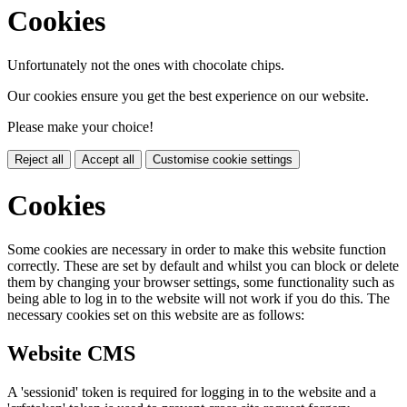
Cookies
Unfortunately not the ones with chocolate chips.
Our cookies ensure you get the best experience on our website.
Please make your choice!
Reject all
Accept all
Customise cookie settings
Cookies
Some cookies are necessary in order to make this website function
correctly. These are set by default and whilst you can block or delete
them by changing your browser settings, some functionality such as
being able to log in to the website will not work if you do this. The
necessary cookies set on this website are as follows:
Website CMS
A 'sessionid' token is required for logging in to the website and a