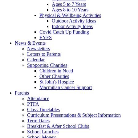
Ages 5 to 7 Years
Ages 8 to 10 Years
Physical & Wellbeing Activities
Outdoor Activity Ideas
Indoor Activity Ideas
Covid Catch Up Funding
EYFS
News & Events
Newsletters
Letters to Parents
Calendar
Supporting Charities
Children in Need
Other Charities
St John's Hospice
Macmillan Cancer Support
Parents
Attendance
PTFA
Class Timetables
Curriculum Presentations & Subject Information
Term Dates
Breakfast & After School Clubs
School Lunches
School Money