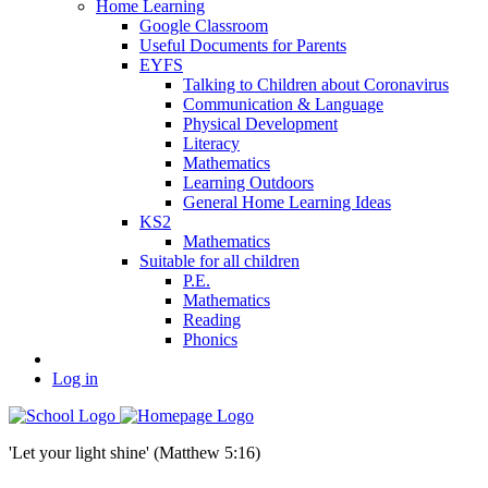
Home Learning
Google Classroom
Useful Documents for Parents
EYFS
Talking to Children about Coronavirus
Communication & Language
Physical Development
Literacy
Mathematics
Learning Outdoors
General Home Learning Ideas
KS2
Mathematics
Suitable for all children
P.E.
Mathematics
Reading
Phonics
Log in
'Let your light shine' (Matthew 5:16)