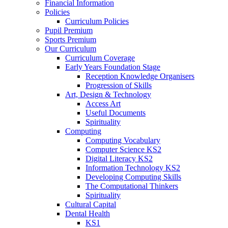
Financial Information
Policies
Curriculum Policies
Pupil Premium
Sports Premium
Our Curriculum
Curriculum Coverage
Early Years Foundation Stage
Reception Knowledge Organisers
Progression of Skills
Art, Design & Technology
Access Art
Useful Documents
Spirituality
Computing
Computing Vocabulary
Computer Science KS2
Digital Literacy KS2
Information Technology KS2
Developing Computing Skills
The Computational Thinkers
Spirituality
Cultural Capital
Dental Health
KS1