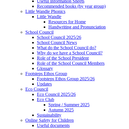
Useful Information Sheets
Recommended books (by year group)
Little Wandle Phonics
Little Wandle
Resources for Home
Handwriting and Pronunciation
School Council
School Council 2025/26
School Council News
What do the School Council do?
Why do we have a School Council?
Role of the School President
Role of the School Council Members
Glossary
Footsteps Ethos Group
Footsteps Ethos Group 2025/26
Updates
Eco Council
Eco Council 2025/26
Eco Club
Spring / Summer 2025
Autumn 2025
Sustainability
Online Safety for Children
Useful documents