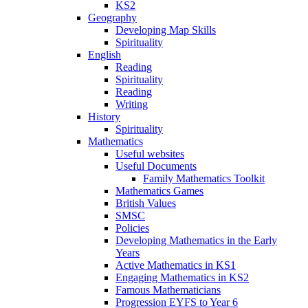
KS2
Geography
Developing Map Skills
Spirituality
English
Reading
Spirituality
Reading
Writing
History
Spirituality
Mathematics
Useful websites
Useful Documents
Family Mathematics Toolkit
Mathematics Games
British Values
SMSC
Policies
Developing Mathematics in the Early
Years
Active Mathematics in KS1
Engaging Mathematics in KS2
Famous Mathematicians
Progression EYFS to Year 6