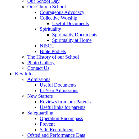
Our School Day
Our Church School
Courageous Advocacy
Collective Worship
Useful Documents
Spirituality
Spirituality Documents
Spirituality at Home
NISCU
Bible Podlets
The History of our School
Photo Gallery
Contact Us
Key Info
Admissions
Useful Documents
In-Year Admissions
New Starters
Reviews from our Parents
Useful links for parents
Safeguarding
Operation Encompass
Prevent
Safe Recruitment
Ofsted and Performance Data