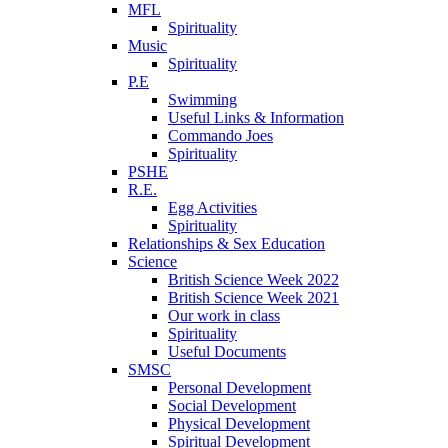
MFL
Spirituality
Music
Spirituality
P.E
Swimming
Useful Links & Information
Commando Joes
Spirituality
PSHE
R.E.
Egg Activities
Spirituality
Relationships & Sex Education
Science
British Science Week 2022
British Science Week 2021
Our work in class
Spirituality
Useful Documents
SMSC
Personal Development
Social Development
Physical Development
Spiritual Development