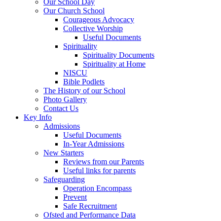
Our School Day
Our Church School
Courageous Advocacy
Collective Worship
Useful Documents
Spirituality
Spirituality Documents
Spirituality at Home
NISCU
Bible Podlets
The History of our School
Photo Gallery
Contact Us
Key Info
Admissions
Useful Documents
In-Year Admissions
New Starters
Reviews from our Parents
Useful links for parents
Safeguarding
Operation Encompass
Prevent
Safe Recruitment
Ofsted and Performance Data