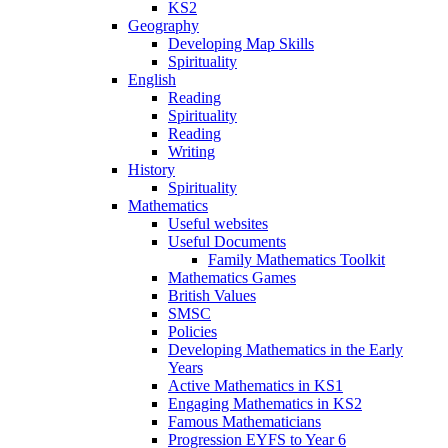
KS2
Geography
Developing Map Skills
Spirituality
English
Reading
Spirituality
Reading
Writing
History
Spirituality
Mathematics
Useful websites
Useful Documents
Family Mathematics Toolkit
Mathematics Games
British Values
SMSC
Policies
Developing Mathematics in the Early
Years
Active Mathematics in KS1
Engaging Mathematics in KS2
Famous Mathematicians
Progression EYFS to Year 6