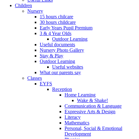
Children
Nursery
15 hours chilcare
30 hours childcare
Early Years Pupil Premium
3 & 4 Year Olds
Outdoor Learning
Useful documents
Nursery Photo Gallery
Stay & Play
Outdoor Learning
Useful websites
What our parents say
Classes
EYFS
Reception
Home Learning
Wake & Shake!
Communication & Language
Expressive Arts & Design
Literacy
Mathematics
Personal, Social & Emotional
Development