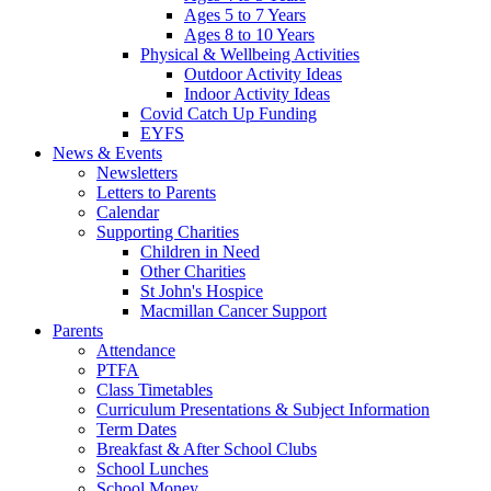
Ages 5 to 7 Years
Ages 8 to 10 Years
Physical & Wellbeing Activities
Outdoor Activity Ideas
Indoor Activity Ideas
Covid Catch Up Funding
EYFS
News & Events
Newsletters
Letters to Parents
Calendar
Supporting Charities
Children in Need
Other Charities
St John's Hospice
Macmillan Cancer Support
Parents
Attendance
PTFA
Class Timetables
Curriculum Presentations & Subject Information
Term Dates
Breakfast & After School Clubs
School Lunches
School Money