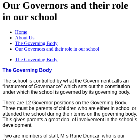
Our Governors and their role
in our school
Home
About Us
The Governing Body
Our Governors and their role in our school
The Governing Body
The Governing Body
The school is controlled by what the Government calls an
“Instrument of Governance” which sets out the constitution
under which the school is governed by its governing body.
There are 12 Governor positions on the Governing Body.
Three must be parents of children who are either in school or
attended the school during their terms on the governing body.
This gives parents a great deal of involvement in the school’s
development.
Two are members of staff, Mrs Rune Duncan who is our