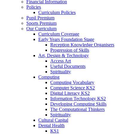
Financial Information
Policies
Curriculum Policies
Pupil Premium
Sports Premium
Our Curriculum
Curriculum Coverage
Early Years Foundation Stage
Reception Knowledge Organisers
Progression of Skills
Art, Design & Technology
Access Art
Useful Documents
Spirituality
Computing
Computing Vocabulary
Computer Science KS2
Digital Literacy KS2
Information Technology KS2
Developing Computing Skills
The Computational Thinkers
Spirituality
Cultural Capital
Dental Health
KS1