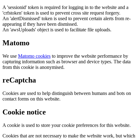
A 'sessionid' token is required for logging in to the website and a
'crfstoken' token is used to prevent cross site request forgery.
An 'alertDismissed' token is used to prevent certain alerts from re-
appearing if they have been dismissed.
An 'awsUploads' object is used to facilitate file uploads.
Matomo
We use
Matomo cookies
to improve the website performance by
capturing information such as browser and device types. The data
from this cookie is anonymised.
reCaptcha
Cookies are used to help distinguish between humans and bots on
contact forms on this website.
Cookie notice
A cookie is used to store your cookie preferences for this website.
Cookies that are not necessary to make the website work, but which