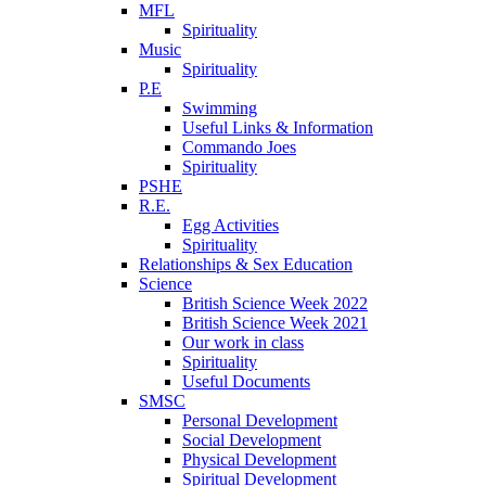
MFL
Spirituality
Music
Spirituality
P.E
Swimming
Useful Links & Information
Commando Joes
Spirituality
PSHE
R.E.
Egg Activities
Spirituality
Relationships & Sex Education
Science
British Science Week 2022
British Science Week 2021
Our work in class
Spirituality
Useful Documents
SMSC
Personal Development
Social Development
Physical Development
Spiritual Development