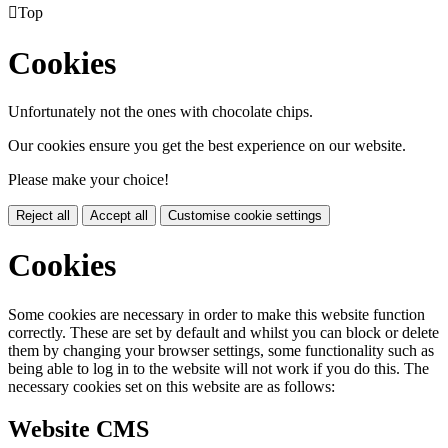

Top
Cookies
Unfortunately not the ones with chocolate chips.
Our cookies ensure you get the best experience on our website.
Please make your choice!
Reject all
Accept all
Customise cookie settings
Cookies
Some cookies are necessary in order to make this website function
correctly. These are set by default and whilst you can block or delete
them by changing your browser settings, some functionality such as
being able to log in to the website will not work if you do this. The
necessary cookies set on this website are as follows:
Website CMS