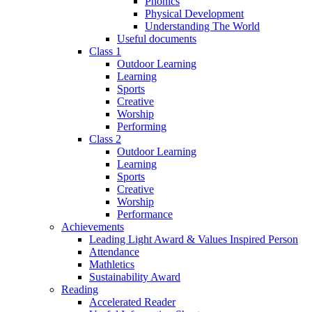
Phonics
Physical Development
Understanding The World
Useful documents
Class 1
Outdoor Learning
Learning
Sports
Creative
Worship
Performing
Class 2
Outdoor Learning
Learning
Sports
Creative
Worship
Performance
Achievements
Leading Light Award & Values Inspired Person
Attendance
Mathletics
Sustainability Award
Reading
Accelerated Reader