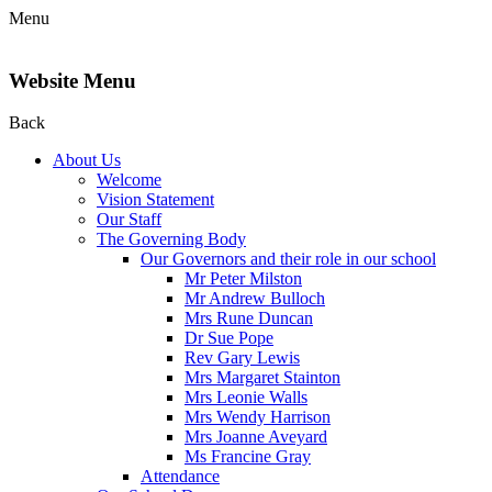
Menu
Website Menu
Back
About Us
Welcome
Vision Statement
Our Staff
The Governing Body
Our Governors and their role in our school
Mr Peter Milston
Mr Andrew Bulloch
Mrs Rune Duncan
Dr Sue Pope
Rev Gary Lewis
Mrs Margaret Stainton
Mrs Leonie Walls
Mrs Wendy Harrison
Mrs Joanne Aveyard
Ms Francine Gray
Attendance