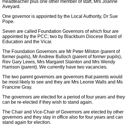
Headteacher plus one other member of staff, Mrs Joanne
Aveyard.
One governor is appointed by the Local Authority, Dr Sue
Pope.
Seven are called Foundation Governors of which four are
appointed by the PCC; two by Blackburn Diocese Board of
Education and the Vicar.
The Foundation Governors are Mr Peter Milston (parent of
former pupils), Mr Andrew Bulloch (parent of former pupils),
Rev Gary Lewis, Mrs Margaret Stainton and Mrs Wendy
Harrison (parent). We currently have two vacancies.
The two parent governors are governors that parents would
be most likely to see and they are Mrs Leonie Walls and Ms
Francine Gray.
The governors are elected for a period of four years and they
can be re-elected if they wish to stand again.
The Chair and Vice-Chair of Governors are elected by other
governors and they stay in office also for four years and can
stand again for election.