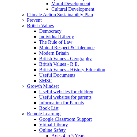
Moral Development
Cultural Development
Climate Action Sustainability Plan
Prevent
British Values
Democracy
Individual Liberty
The Rule of Law
Mutual Respect & Tolerance
Modern Britain
British Values - Geography
British Values - R.E.
British Values - History Education
Useful Documents
SMSC
Growth Mindset
Useful websites for children
Useful websites for parents
Information for Parents
Book List
Remote Learning
Google Classroom Support
Virtual Library
Online Safety
Ages 4 to 5 Years