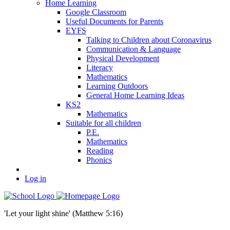
Home Learning
Google Classroom
Useful Documents for Parents
EYFS
Talking to Children about Coronavirus
Communication & Language
Physical Development
Literacy
Mathematics
Learning Outdoors
General Home Learning Ideas
KS2
Mathematics
Suitable for all children
P.E.
Mathematics
Reading
Phonics
Log in
'Let your light shine' (Matthew 5:16)