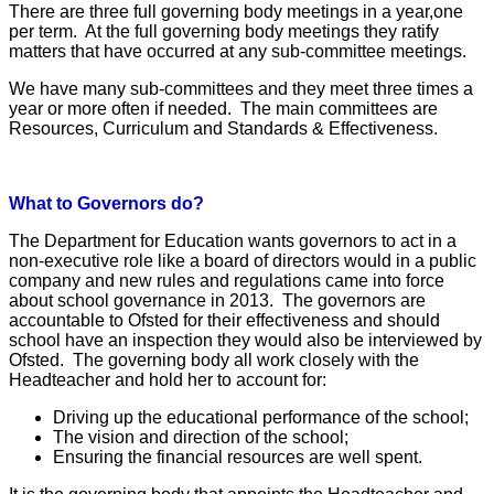
There are three full governing body meetings in a year,one
per term. At the full governing body meetings they ratify
matters that have occurred at any sub-committee meetings.
We have many sub-committees and they meet three times a
year or more often if needed. The main committees are
Resources, Curriculum and Standards & Effectiveness.
What to Governors do?
The Department for Education wants governors to act in a
non-executive role like a board of directors would in a public
company and new rules and regulations came into force
about school governance in 2013. The governors are
accountable to Ofsted for their effectiveness and should
school have an inspection they would also be interviewed by
Ofsted. The governing body all work closely with the
Headteacher and hold her to account for:
Driving up the educational performance of the school;
The vision and direction of the school;
Ensuring the financial resources are well spent.