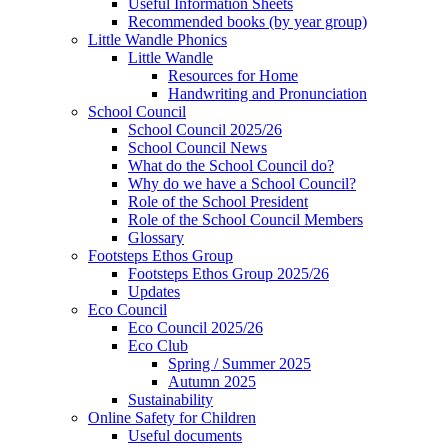
Useful Information Sheets
Recommended books (by year group)
Little Wandle Phonics
Little Wandle
Resources for Home
Handwriting and Pronunciation
School Council
School Council 2025/26
School Council News
What do the School Council do?
Why do we have a School Council?
Role of the School President
Role of the School Council Members
Glossary
Footsteps Ethos Group
Footsteps Ethos Group 2025/26
Updates
Eco Council
Eco Council 2025/26
Eco Club
Spring / Summer 2025
Autumn 2025
Sustainability
Online Safety for Children
Useful documents