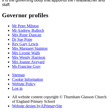
It is the governing body that appoints the Headteacher and
staff.
Governor profiles
Mr Peter Milston
Mr Andrew Bulloch
Mrs Rune Duncan
Dr Sue Pope
Rev Gary Lewis
Mrs Margaret Stainton
Mrs Leonie Walls
Mrs Wendy Harrison
Mrs Joanne Aveyard
Ms Francine Gray
Sitemap
Cookie Information
Website Policy
Log in
All website content copyright © Thurnham Glasson Church
of England Primary School
Website design by
A
PrimarySite