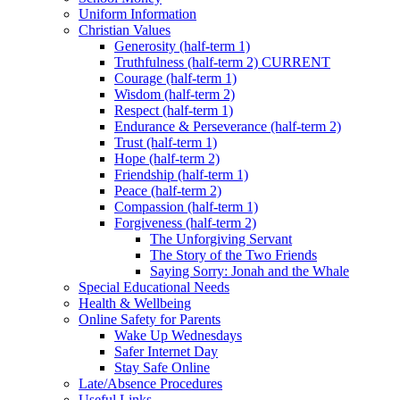
Uniform Information
Christian Values
Generosity (half-term 1)
Truthfulness (half-term 2) CURRENT
Courage (half-term 1)
Wisdom (half-term 2)
Respect (half-term 1)
Endurance & Perseverance (half-term 2)
Trust (half-term 1)
Hope (half-term 2)
Friendship (half-term 1)
Peace (half-term 2)
Compassion (half-term 1)
Forgiveness (half-term 2)
The Unforgiving Servant
The Story of the Two Friends
Saying Sorry: Jonah and the Whale
Special Educational Needs
Health & Wellbeing
Online Safety for Parents
Wake Up Wednesdays
Safer Internet Day
Stay Safe Online
Late/Absence Procedures
Useful Links