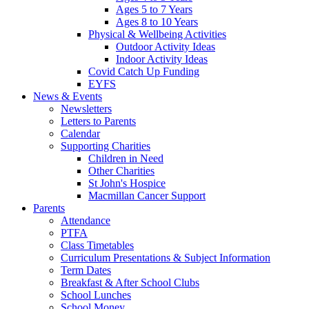
Ages 5 to 7 Years
Ages 8 to 10 Years
Physical & Wellbeing Activities
Outdoor Activity Ideas
Indoor Activity Ideas
Covid Catch Up Funding
EYFS
News & Events
Newsletters
Letters to Parents
Calendar
Supporting Charities
Children in Need
Other Charities
St John's Hospice
Macmillan Cancer Support
Parents
Attendance
PTFA
Class Timetables
Curriculum Presentations & Subject Information
Term Dates
Breakfast & After School Clubs
School Lunches
School Money