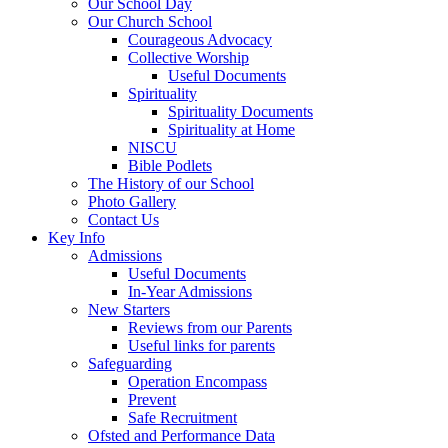
Our School Day
Our Church School
Courageous Advocacy
Collective Worship
Useful Documents
Spirituality
Spirituality Documents
Spirituality at Home
NISCU
Bible Podlets
The History of our School
Photo Gallery
Contact Us
Key Info
Admissions
Useful Documents
In-Year Admissions
New Starters
Reviews from our Parents
Useful links for parents
Safeguarding
Operation Encompass
Prevent
Safe Recruitment
Ofsted and Performance Data