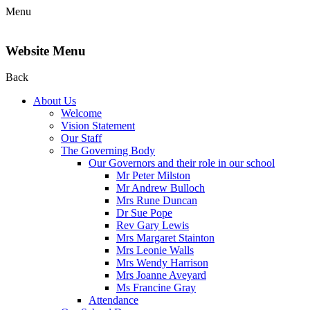
Menu
Website Menu
Back
About Us
Welcome
Vision Statement
Our Staff
The Governing Body
Our Governors and their role in our school
Mr Peter Milston
Mr Andrew Bulloch
Mrs Rune Duncan
Dr Sue Pope
Rev Gary Lewis
Mrs Margaret Stainton
Mrs Leonie Walls
Mrs Wendy Harrison
Mrs Joanne Aveyard
Ms Francine Gray
Attendance