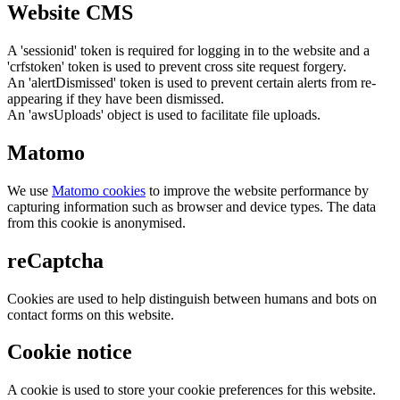
Website CMS
A 'sessionid' token is required for logging in to the website and a
'crfstoken' token is used to prevent cross site request forgery.
An 'alertDismissed' token is used to prevent certain alerts from re-
appearing if they have been dismissed.
An 'awsUploads' object is used to facilitate file uploads.
Matomo
We use
Matomo cookies
to improve the website performance by
capturing information such as browser and device types. The data
from this cookie is anonymised.
reCaptcha
Cookies are used to help distinguish between humans and bots on
contact forms on this website.
Cookie notice
A cookie is used to store your cookie preferences for this website.