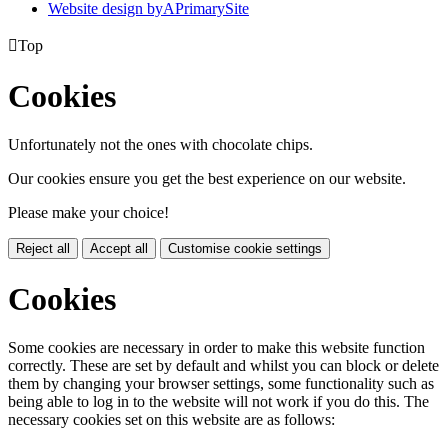
Website design by
A
PrimarySite

Top
Cookies
Unfortunately not the ones with chocolate chips.
Our cookies ensure you get the best experience on our website.
Please make your choice!
Reject all
Accept all
Customise cookie settings
Cookies
Some cookies are necessary in order to make this website function
correctly. These are set by default and whilst you can block or delete
them by changing your browser settings, some functionality such as
being able to log in to the website will not work if you do this. The
necessary cookies set on this website are as follows: