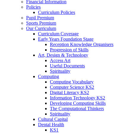
Financial Information
Policies
Curriculum Policies
Pupil Premium
Sports Premium
Our Curriculum
Curriculum Coverage
Early Years Foundation Stage
Reception Knowledge Organisers
Progression of Skills
Art, Design & Technology
Access Art
Useful Documents
Spirituality
Computing
Computing Vocabulary
Computer Science KS2
Digital Literacy KS2
Information Technology KS2
Developing Computing Skills
The Computational Thinkers
Spirituality
Cultural Capital
Dental Health
KS1