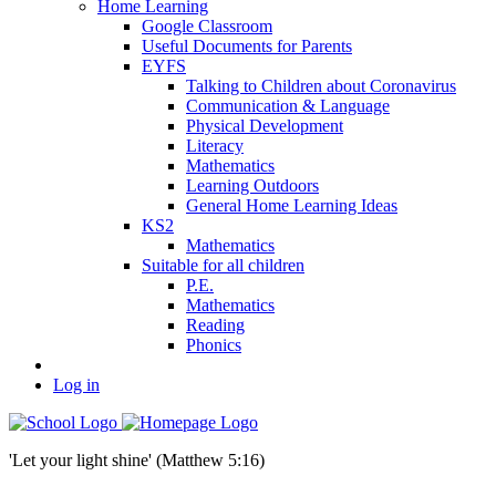
Home Learning
Google Classroom
Useful Documents for Parents
EYFS
Talking to Children about Coronavirus
Communication & Language
Physical Development
Literacy
Mathematics
Learning Outdoors
General Home Learning Ideas
KS2
Mathematics
Suitable for all children
P.E.
Mathematics
Reading
Phonics
Log in
'Let your light shine' (Matthew 5:16)