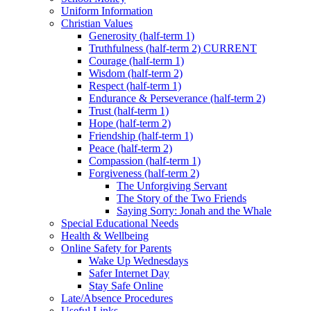
Uniform Information
Christian Values
Generosity (half-term 1)
Truthfulness (half-term 2) CURRENT
Courage (half-term 1)
Wisdom (half-term 2)
Respect (half-term 1)
Endurance & Perseverance (half-term 2)
Trust (half-term 1)
Hope (half-term 2)
Friendship (half-term 1)
Peace (half-term 2)
Compassion (half-term 1)
Forgiveness (half-term 2)
The Unforgiving Servant
The Story of the Two Friends
Saying Sorry: Jonah and the Whale
Special Educational Needs
Health & Wellbeing
Online Safety for Parents
Wake Up Wednesdays
Safer Internet Day
Stay Safe Online
Late/Absence Procedures
Useful Links