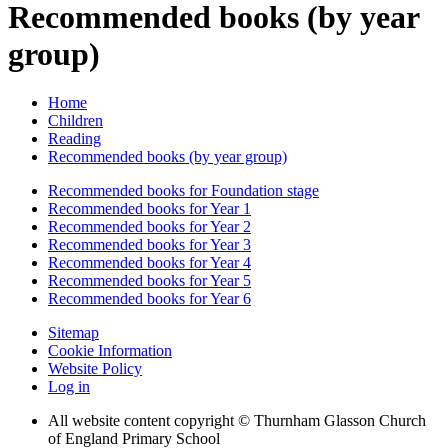
Recommended books (by year
group)
Home
Children
Reading
Recommended books (by year group)
Recommended books for Foundation stage
Recommended books for Year 1
Recommended books for Year 2
Recommended books for Year 3
Recommended books for Year 4
Recommended books for Year 5
Recommended books for Year 6
Sitemap
Cookie Information
Website Policy
Log in
All website content copyright © Thurnham Glasson Church
of England Primary School