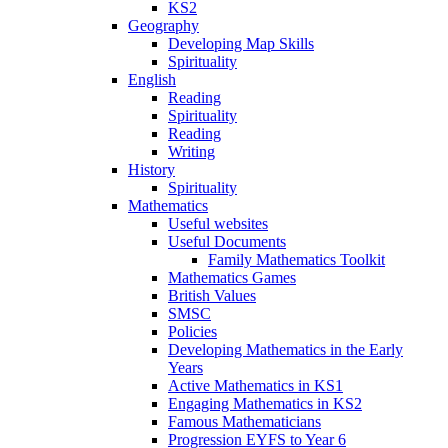
KS2
Geography
Developing Map Skills
Spirituality
English
Reading
Spirituality
Reading
Writing
History
Spirituality
Mathematics
Useful websites
Useful Documents
Family Mathematics Toolkit
Mathematics Games
British Values
SMSC
Policies
Developing Mathematics in the Early
Years
Active Mathematics in KS1
Engaging Mathematics in KS2
Famous Mathematicians
Progression EYFS to Year 6