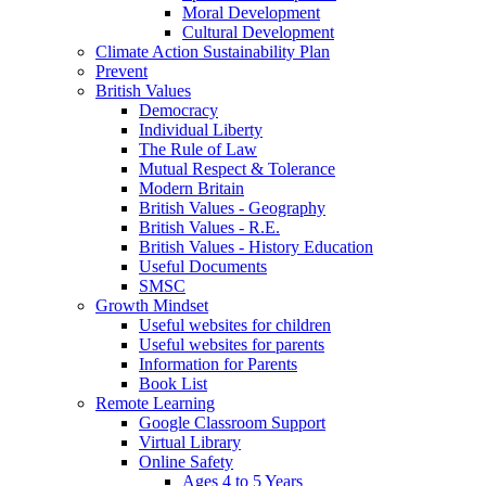
Moral Development
Cultural Development
Climate Action Sustainability Plan
Prevent
British Values
Democracy
Individual Liberty
The Rule of Law
Mutual Respect & Tolerance
Modern Britain
British Values - Geography
British Values - R.E.
British Values - History Education
Useful Documents
SMSC
Growth Mindset
Useful websites for children
Useful websites for parents
Information for Parents
Book List
Remote Learning
Google Classroom Support
Virtual Library
Online Safety
Ages 4 to 5 Years