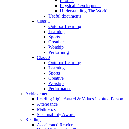
Phonics
Physical Development
Understanding The World
Useful documents
Class 1
Outdoor Learning
Learning
Sports
Creative
Worship
Performing
Class 2
Outdoor Learning
Learning
Sports
Creative
Worship
Performance
Achievements
Leading Light Award & Values Inspired Person
Attendance
Mathletics
Sustainability Award
Reading
Accelerated Reader