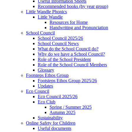
Useful Information Sheets
Recommended books (by year group)
Little Wandle Phonics
Little Wandle
Resources for Home
Handwriting and Pronunciation
School Council
School Council 2025/26
School Council News
What do the School Council do?
Why do we have a School Council?
Role of the School President
Role of the School Council Members
Glossary
Footsteps Ethos Group
Footsteps Ethos Group 2025/26
Updates
Eco Council
Eco Council 2025/26
Eco Club
Spring / Summer 2025
Autumn 2025
Sustainability
Online Safety for Children
Useful documents