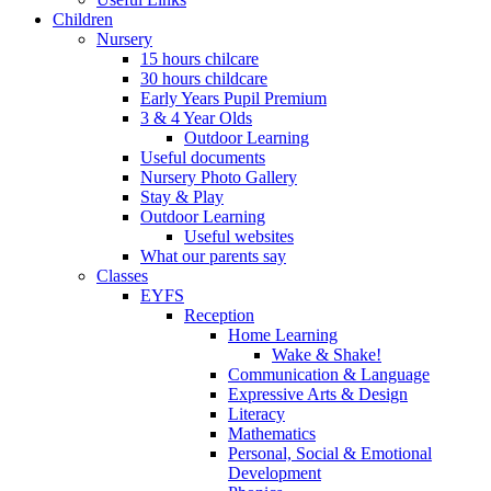
Children
Nursery
15 hours chilcare
30 hours childcare
Early Years Pupil Premium
3 & 4 Year Olds
Outdoor Learning
Useful documents
Nursery Photo Gallery
Stay & Play
Outdoor Learning
Useful websites
What our parents say
Classes
EYFS
Reception
Home Learning
Wake & Shake!
Communication & Language
Expressive Arts & Design
Literacy
Mathematics
Personal, Social & Emotional
Development