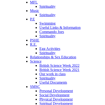
MFL
Spirituality
Music
Spirituality
P.E
Swimming
Useful Links & Information
Commando Joes
Spirituality
PSHE
R.E.
Egg Activities
Spirituality
Relationships & Sex Education
Science
British Science Week 2022
British Science Week 2021
Our work in class
Spirituality
Useful Documents
SMSC
Personal Development
Social Development
Physical Development
Spiritual Development